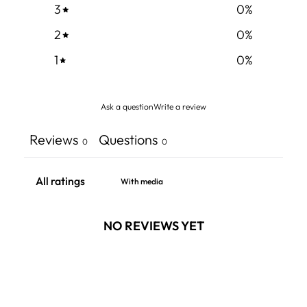
3
0
%
2
0
%
1
0
%
Ask a question
Write a review
Reviews
Questions
0
0
With media
NO REVIEWS YET