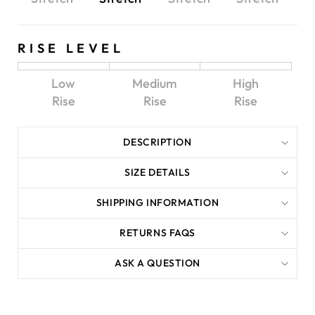
RISE LEVEL
Low
Medium
High
Rise
Rise
Rise
DESCRIPTION
SIZE DETAILS
SHIPPING INFORMATION
RETURNS FAQS
ASK A QUESTION