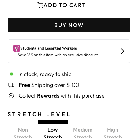
ADD TO CART
BUY NOW
In stock, ready to ship
Free
Shipping over $100
Collect
Rewards
with this purchase
STRETCH LEVEL
Non
Low
Medium
High
Stretch
Stretch
Stretch
Stretch