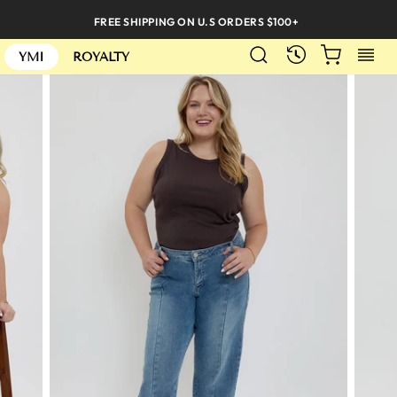
Skip
FREE SHIPPING ON U.S ORDERS $100+
to
SEARCH
CART
S
content
RECENTLY
YMI
ROYALTY