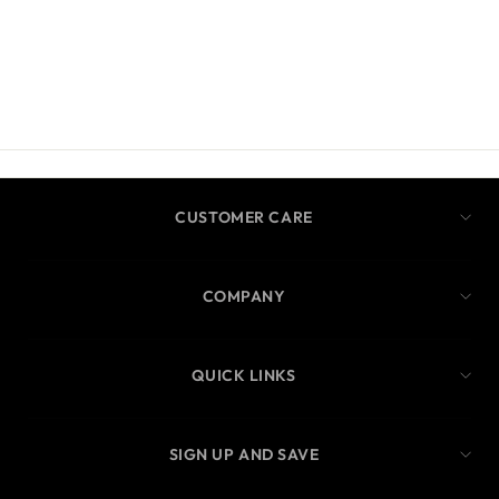
CUSTOMER CARE
COMPANY
QUICK LINKS
SIGN UP AND SAVE