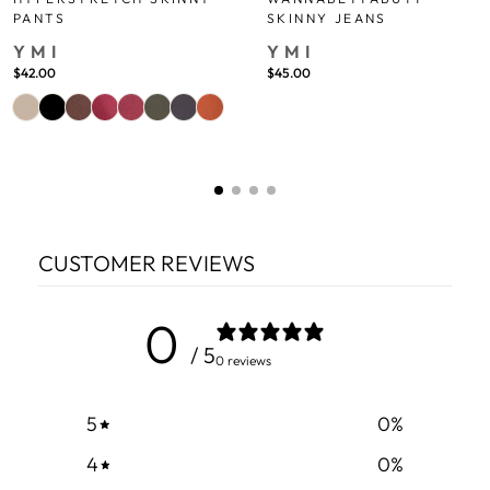
PANTS
SKINNY JEANS
YMI
YMI
$42.00
$45.00
CUSTOMER REVIEWS
0
/ 5
0 reviews
5
0
%
4
0
%