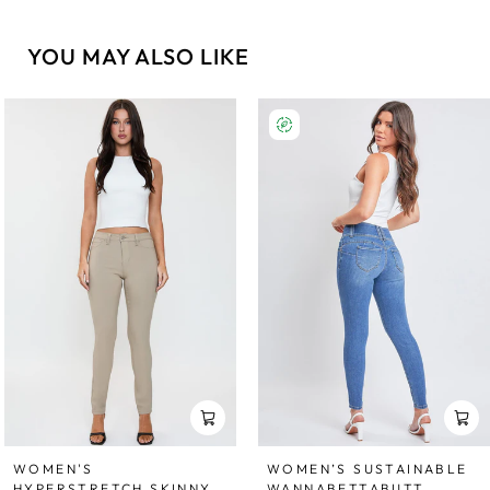
YOU MAY ALSO LIKE
WOMEN'S
WOMEN’S SUSTAINABLE
HYPERSTRETCH SKINNY
WANNABETTABUTT