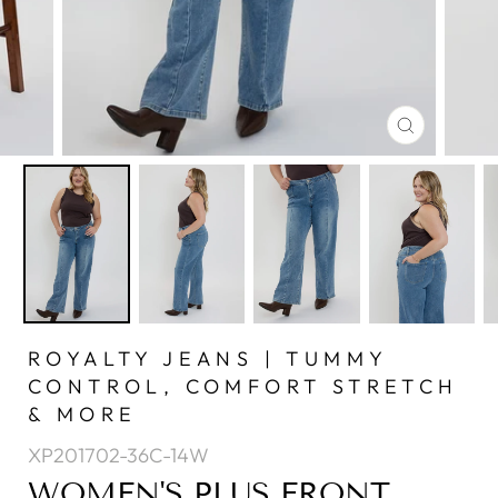
CLOSE
(ESC)
ROYALTY JEANS | TUMMY
CONTROL, COMFORT STRETCH
& MORE
XP201702-36C-14W
WOMEN'S PLUS FRONT