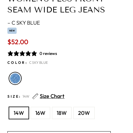
SEAM WIDE LEG JEANS
–
C SKY BLUE
NEW
$52.00
Regular
price
0 reviews
COLOR:
C SKY BLUE
Size Chart
SIZE:
14W
14W
16W
18W
20W