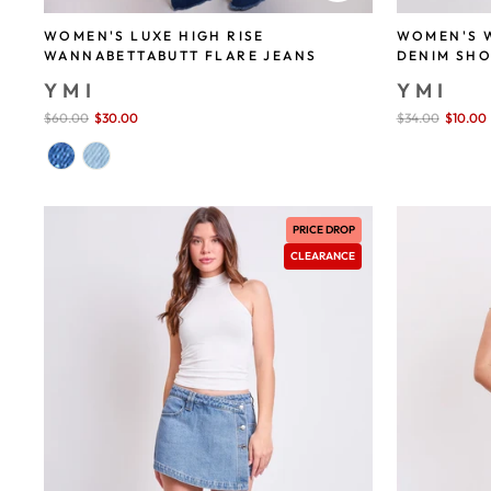
WOMEN'S 
WOMEN'S LUXE HIGH RISE
DENIM SH
WANNABETTABUTT FLARE JEANS
YMI
YMI
Sale
$34.00
$10.00
Sale
$60.00
$30.00
save 50%
price
price
PRICE DROP
CLEARANCE