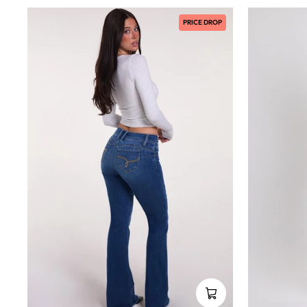
PRICE DROP