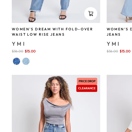
WOMEN'S DREAM WITH FOLD-OVER
WOMEN’S D
WAIST LOW RISE JEANS
JEANS
YMI
YMI
Sale
$36.00
$15.00
save 58%
Sale
$36.00
$15.00
price
price
PRICE DROP
CLEARANCE