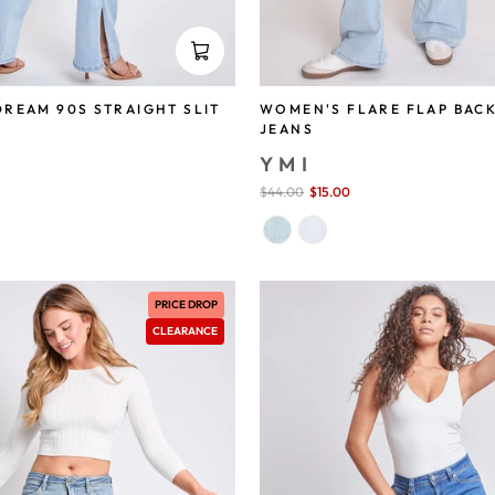
REAM 90S STRAIGHT SLIT
WOMEN'S FLARE FLAP BAC
JEANS
YMI
save 58%
Sale
$44.00
$15.00
save 66%
price
PRICE DROP
CLEARANCE