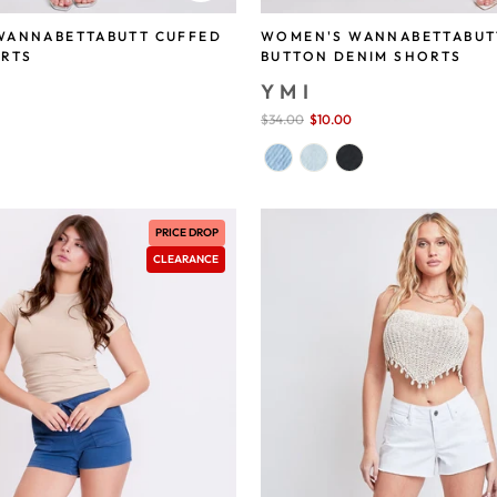
WANNABETTABUTT CUFFED
WOMEN'S WANNABETTABUT
ORTS
BUTTON DENIM SHORTS
YMI
save 71%
Sale
$34.00
$10.00
save 71%
price
PRICE DROP
CLEARANCE