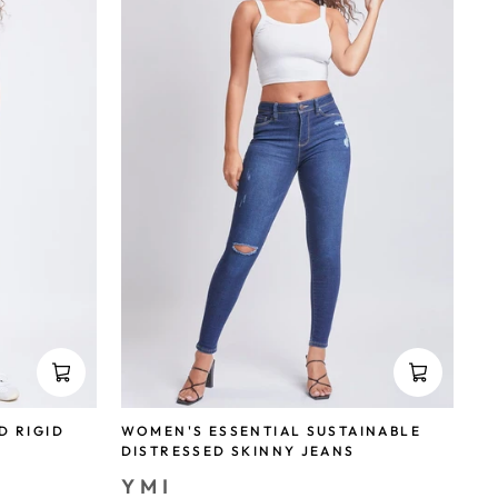
WOMEN'S ESSENTIAL SUSTAINABLE
D RIGID
DISTRESSED SKINNY JEANS
YMI