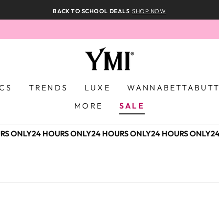
BACK TO SCHOOL DEALS
SHOP NOW
ICS
TRENDS
LUXE
WANNABETTABUT
MORE
SALE
S ONLY
24 HOURS ONLY
24 HOURS ONLY
24 HOURS ONLY
24 