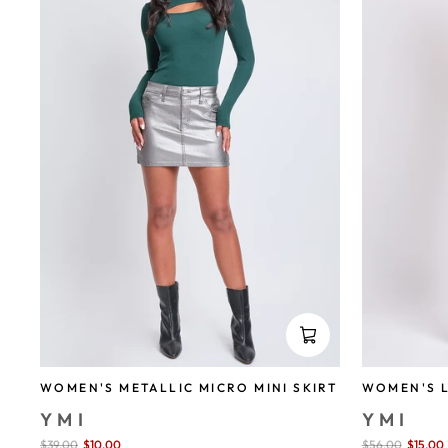
WOMEN'S METALLIC MICRO MINI SKIRT
WOMEN'S L
YMI
YMI
Sale
$39.00
$10.00
save 74%
Sale
$56.00
$15.00