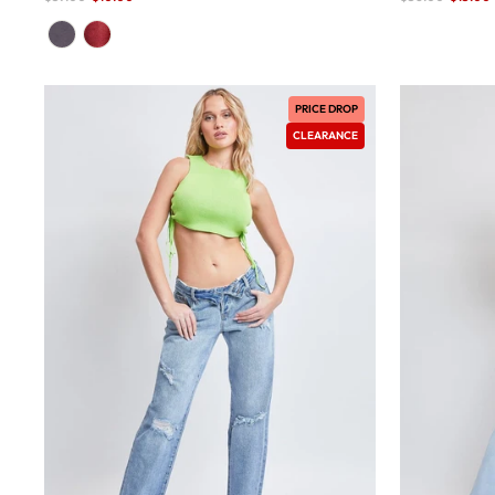
price
price
PRICE DROP
CLEARANCE