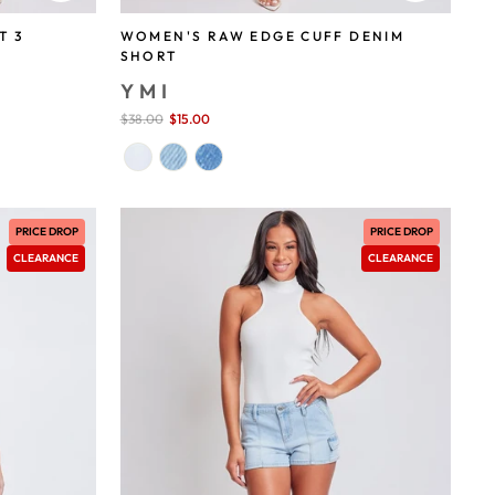
T 3
WOMEN'S RAW EDGE CUFF DENIM
SHORT
YMI
Sale
$38.00
$15.00
save 61%
price
PRICE DROP
PRICE DROP
CLEARANCE
CLEARANCE