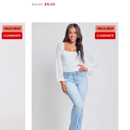
Sale
$42.00
$15.00
save 64%
price
PRICE DROP
PRICE DROP
CLEARANCE
CLEARANCE