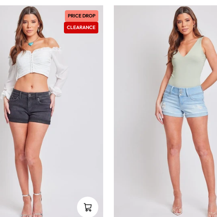
PRICE DROP
CLEARANCE