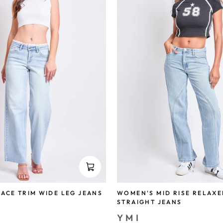
ACE TRIM WIDE LEG JEANS
WOMEN'S MID RISE RELAXE
STRAIGHT JEANS
YMI
save 73%