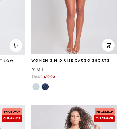
WOMEN'S MID RISE CARGO SHORTS
T LOW
YMI
Sale
$38.00
$10.00
save 74%
price
PRICE DROP
PRICE DROP
CLEARANCE
CLEARANCE