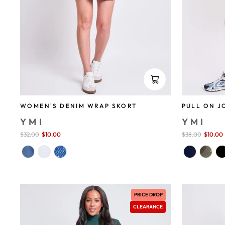
WOMEN'S DENIM WRAP SKORT
PULL ON J
YMI
YMI
Sale
$32.00
$10.00
save 69%
Sale
$38.00
$10.00
price
price
PRICE DROP
CLEARANCE