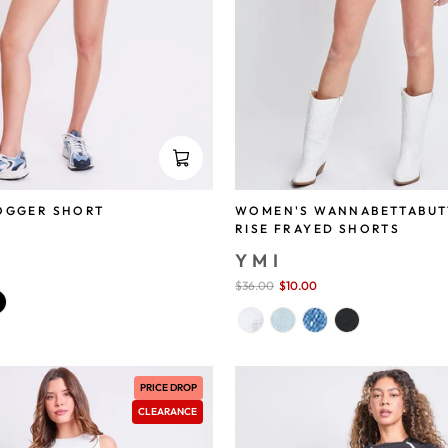
OGGER SHORT
WOMEN'S WANNABETTABUT
RISE FRAYED SHORTS
YMI
save 74%
Sale
$36.00
$10.00
save 72%
price
PRICE DROP
CLEARANCE