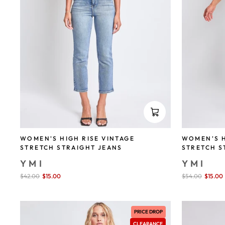
WOMEN'S HIGH RISE VINTAGE
WOMEN'S H
STRETCH STRAIGHT JEANS
STRETCH S
YMI
YMI
Sale
$42.00
$15.00
save 64%
Sale
$54.00
$15.00
price
price
PRICE DROP
CLEARANCE