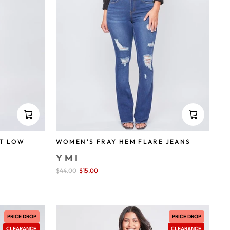
T LOW
WOMEN'S FRAY HEM FLARE JEANS
YMI
Sale
$44.00
$15.00
save 66%
price
PRICE DROP
PRICE DROP
CLEARANCE
CLEARANCE