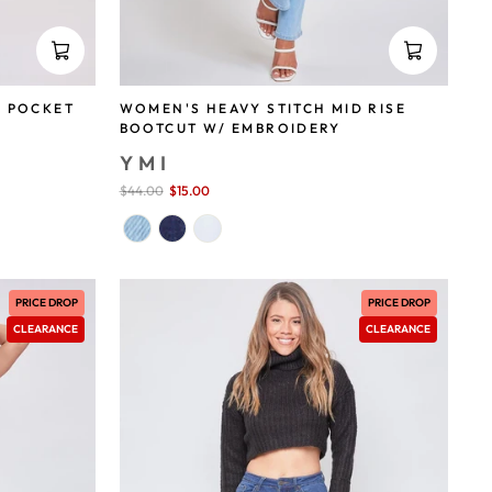
WOMEN'S HEAVY STITCH MID RISE
K POCKET
BOOTCUT W/ EMBROIDERY
YMI
Sale
$44.00
$15.00
save 66%
price
PRICE DROP
PRICE DROP
CLEARANCE
CLEARANCE