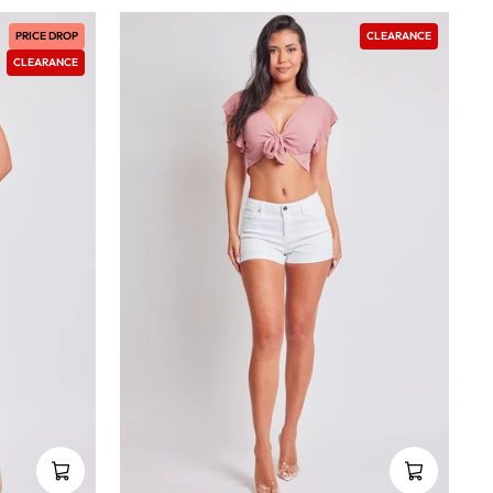
PRICE DROP
CLEARANCE
CLEARANCE