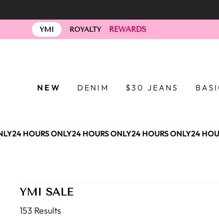
Skip
to
REWARDS
content
YMI
ROYALTY
NEW
DENIM
$30 JEANS
BAS
Y
24 HOURS ONLY
24 HOURS ONLY
24 HOURS ONLY
24 HOUR
YMI SALE
153 Results