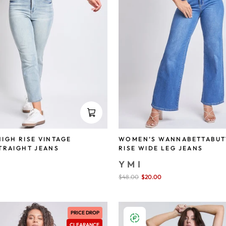
IGH RISE VINTAGE
WOMEN’S WANNABETTABUT
TRAIGHT JEANS
RISE WIDE LEG JEANS
YMI
save 72%
Sale
$48.00
$20.00
save 58%
price
PRICE DROP
CLEARANCE