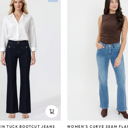
IN TUCK BOOTCUT JEANS
WOMEN'S CURVE SEAM FLA