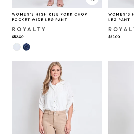
WOMEN'S HIGH RISE PORK CHOP
WOMEN'S H
POCKET WIDE LEG PANT
LEG PANT
ROYALTY
ROYAL
$52.00
$52.00