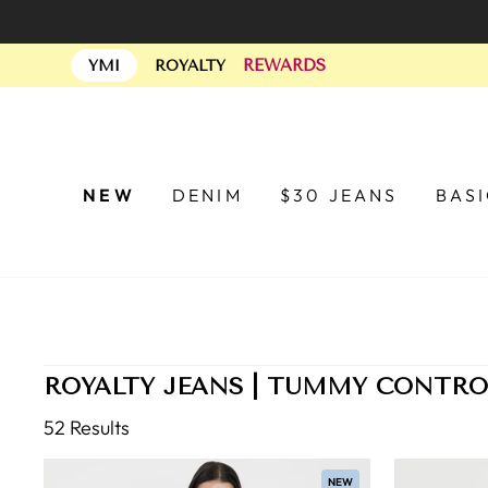
Skip
to
REWARDS
content
YMI
ROYALTY
NEW
DENIM
$30 JEANS
BAS
ROYALTY JEANS | TUMMY CONTRO
52 Results
NEW