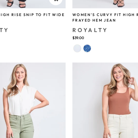
IGH RISE SNIP TO FIT WIDE
WOMEN'S CURVY FIT HIGH 
FRAYED HEM JEAN
TY
ROYALTY
$39.00