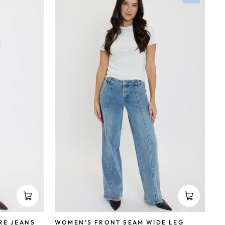
RE JEANS
WOMEN'S FRONT SEAM WIDE LEG