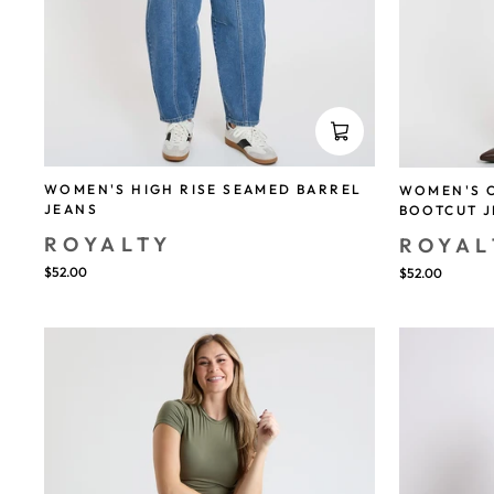
WOMEN'S HIGH RISE SEAMED BARREL
WOMEN'S 
JEANS
BOOTCUT 
ROYALTY
ROYAL
$52.00
$52.00