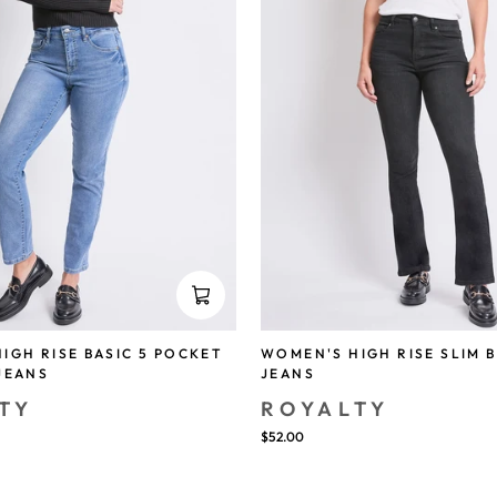
IGH RISE BASIC 5 POCKET
WOMEN'S HIGH RISE SLIM 
JEANS
JEANS
TY
ROYALTY
$52.00