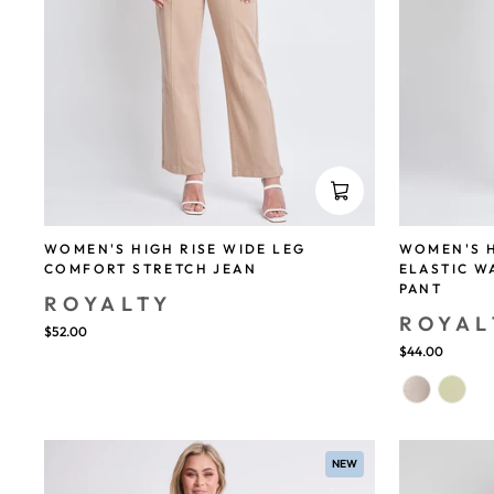
WOMEN'S HIGH RISE WIDE LEG
WOMEN'S H
COMFORT STRETCH JEAN
ELASTIC 
PANT
ROYALTY
ROYAL
$52.00
$44.00
NEW