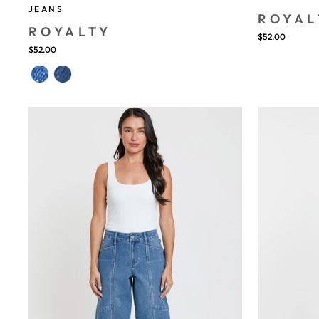
JEANS
ROYAL
ROYALTY
$52.00
$52.00