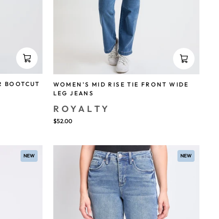
R BOOTCUT
WOMEN'S MID RISE TIE FRONT WIDE
LEG JEANS
ROYALTY
$52.00
NEW
NEW