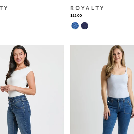
TY
ROYALTY
$52.00