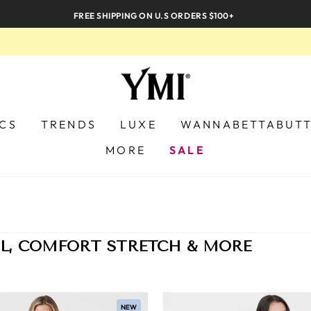
FREE SHIPPING ON U.S ORDERS $100+
ICS
TRENDS
LUXE
WANNABETTABUT
MORE
SALE
L, COMFORT STRETCH & MORE
NEW