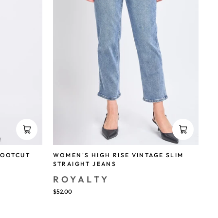
BOOTCUT
WOMEN'S HIGH RISE VINTAGE SLIM
STRAIGHT JEANS
ROYALTY
$52.00