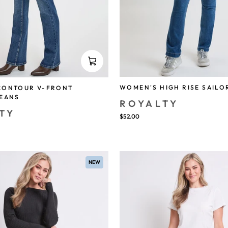
WOMEN'S HIGH RISE SAILO
CONTOUR V-FRONT
JEANS
ROYALTY
TY
$52.00
NEW