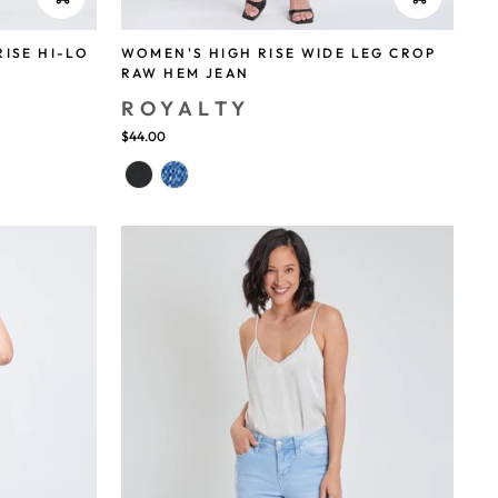
RISE HI-LO
WOMEN'S HIGH RISE WIDE LEG CROP
RAW HEM JEAN
ROYALTY
$44.00