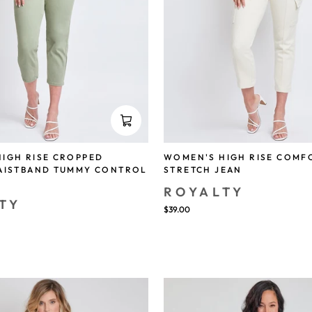
IGH RISE CROPPED
WOMEN'S HIGH RISE COMF
WAISTBAND TUMMY CONTROL
STRETCH JEAN
ROYALTY
TY
$39.00