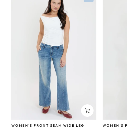
WOMEN'S P
WOMEN'S FRONT SEAM WIDE LEG