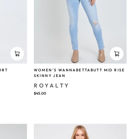
ORT
WOMEN'S WANNABETTABUTT MID RISE
SKINNY JEAN
ROYALTY
$45.00