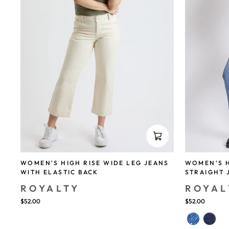
WOMEN'S HIGH RISE WIDE LEG JEANS
WOMEN'S H
WITH ELASTIC BACK
STRAIGHT 
ROYALTY
ROYAL
$52.00
$52.00