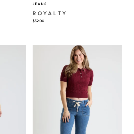
JEANS
ROYALTY
$52.00