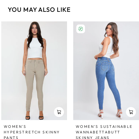
YOU MAY ALSO LIKE
WOMEN'S
WOMEN’S SUSTAINABLE
HYPERSTRETCH SKINNY
WANNABETTABUTT
PANTS
SKINNY JEANS