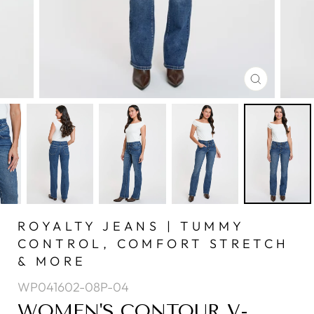
CLOSE
(ESC)
ROYALTY JEANS | TUMMY
CONTROL, COMFORT STRETCH
& MORE
WP041602-08P-04
WOMEN'S CONTOUR V-