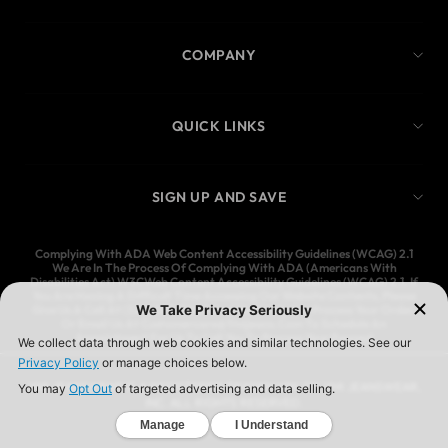
COMPANY
QUICK LINKS
SIGN UP AND SAVE
Complying With ADA Web Content Accessibility Guidelines (WCAG) 2.1
We Are In The Process Of Complying With ADA (Americans With
Disabilities Act) W3CWeb Content Accessibility Guidelines (WCAG) 2.1. If
You Are Having A Difficult Time Accessing Our Website Contents, Please
Give Us A Call At (323) 583-3083 And We’ll Help You Process Your Order,
Or Email Us At Customercare@Ymijeans.Com To Schedule An
Appointment For Us To Call You To Process Your Request
YMI JEANSWEAR IS A REGISTERED TRADEMARK OF YMI JEANSWEAR,
INC. ALL RIGHTS RESERVED.