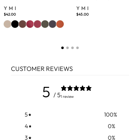
YMI
YMI
$42.00
$45.00
CUSTOMER REVIEWS
5
/ 5
1 review
5
100
%
4
0
%
3
0
%