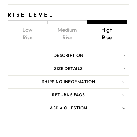
RISE LEVEL
Low
Medium
High
Rise
Rise
Rise
DESCRIPTION
SIZE DETAILS
SHIPPING INFORMATION
RETURNS FAQS
ASK A QUESTION