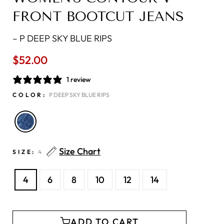
FRONT BOOTCUT JEANS
–
P DEEP SKY BLUE RIPS
$52.00
Regular
price
1 review
COLOR:
P DEEP SKY BLUE RIPS
Size Chart
SIZE:
4
4
6
8
10
12
14
ADD TO CART