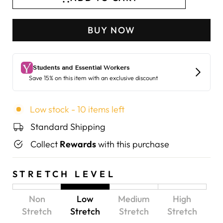
BUY NOW
Low stock - 10 items left
Standard Shipping
Collect
Rewards
with this purchase
STRETCH LEVEL
Non
Low
Medium
High
Stretch
Stretch
Stretch
Stretch