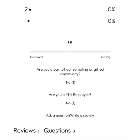
2
0
%
1
0
%
Fit
Too Small
Too Big
Are you a part of our sampling or gifted
community?
No
(
1
)
Are you a YMI Employee?
No
(
1
)
Ask a question
Write a review
Reviews
Questions
1
0