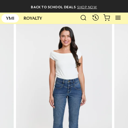
Skip
BACK TO SCHOOL DEALS
SHOP NOW
to
SEARCH
CART
S
content
RECENTLY
YMI
ROYALTY