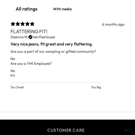
With media
6 months ago
FLATTERING FIT!
Deanna M.
Verified buyer
Very nice jeans, fit great and very flattering.
Are you a part of our sampling or gifted community?
No
Are you a YMI Employee?
No
Fit
Too Small
Too Big
CUSTOMER CARE