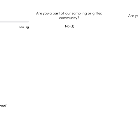
Are you a part of our sampling or gifted
Are y
community?
No
(
1
)
Too Big
yee?