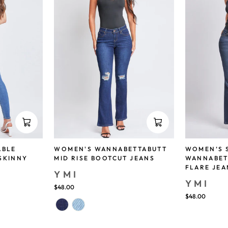
ABLE
WOMEN'S WANNABETTABUTT
WOMEN’S 
SKINNY
MID RISE BOOTCUT JEANS
WANNABET
FLARE JEA
YMI
YMI
$48.00
$48.00