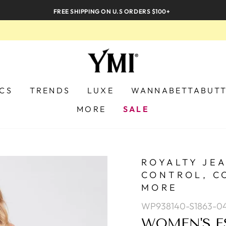
FREE SHIPPING ON U.S ORDERS $100+
ICS
TRENDS
LUXE
WANNABETTABUT
MORE
SALE
ROYALTY JE
CONTROL, C
MORE
WP938140-S1863-0
WOMEN'S E