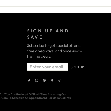
SIGN UP AND
SAVE
Subscribe to get special offers,
free giveaways, and once-in-a-
lifetime deals.
ENTER
SIGN UP
YOUR
EMAIL
Facebook
Instagram
Pinterest
Snapchat
TikTok
 If You Are Having A Difficult Time Accessing Our
ns.Com To Schedule An Appointment For Us To Call You