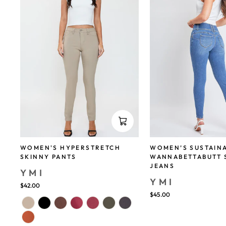
WOMEN'S HYPERSTRETCH
WOMEN’S SUSTAIN
SKINNY PANTS
WANNABETTABUTT 
JEANS
YMI
YMI
$42.00
$45.00