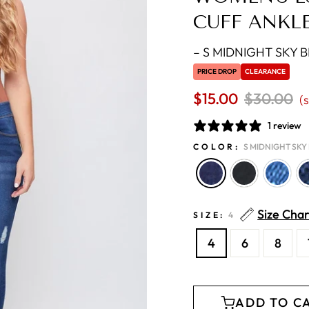
CUFF ANKL
–
S MIDNIGHT SKY B
PRICE DROP
CLEARANCE
$15.00
Regular
$30.00
S
(
price
p
1 review
COLOR:
S MIDNIGHT SKY 
Size Char
SIZE:
4
4
6
8
ADD TO C