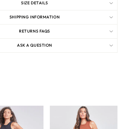
SIZE DETAILS
SHIPPING INFORMATION
RETURNS FAQS
ASK A QUESTION