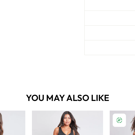
YOU MAY ALSO LIKE