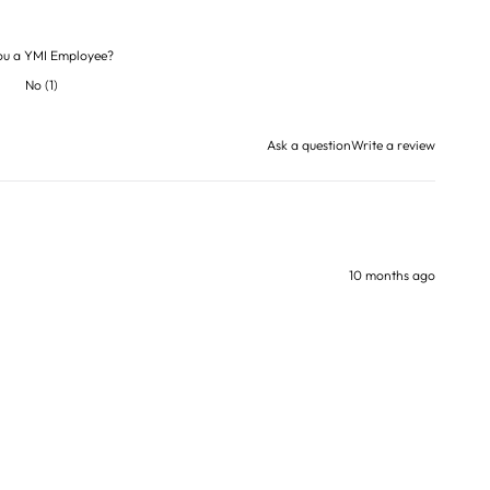
ou a YMI Employee?
No
(
1
)
Ask a question
Write a review
10 months ago