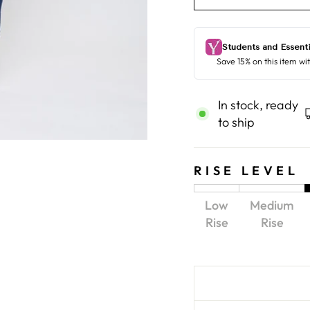
In stock, ready
to ship
RISE LEVEL
Low
Medium
Rise
Rise