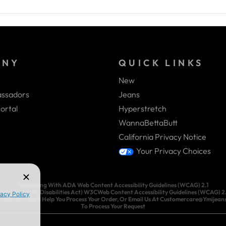
ANY
QUICK LINKS
New
ssadors
Jeans
ortal
Hyperstretch
WannaBettaButt
California Privacy Notice
Your Privacy Choices
Complying With ADA Web Content Accessibility Guidelines (WCAG) 2.1
ricans With Disabilities Act) W3CWeb Content Accessibility Guidelines (WCAG) 2.1.
3-3083 And We’ll Help You Process Your Order, Or Email Us At Customercare@Ymijea
To Process Your Request