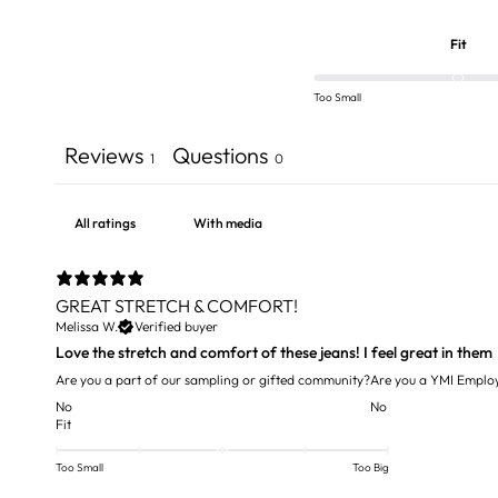
Fit
Too Small
Reviews
Questions
1
0
With media
GREAT STRETCH & COMFORT!
Melissa W.
Verified buyer
Love the stretch and comfort of these jeans! I feel great in them
Are you a part of our sampling or gifted community?
Are you a YMI Emplo
No
No
Fit
Too Small
Too Big