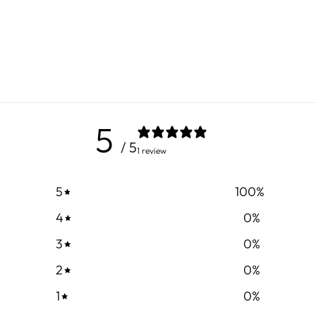
5
/ 5
1 review
5
100
%
4
0
%
3
0
%
2
0
%
1
0
%