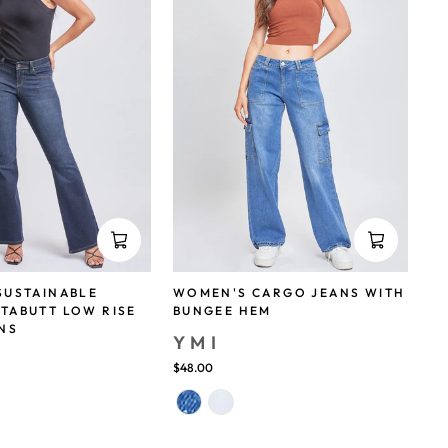
SUSTAINABLE
WOMEN'S CARGO JEANS WITH
TABUTT LOW RISE
BUNGEE HEM
NS
YMI
$48.00