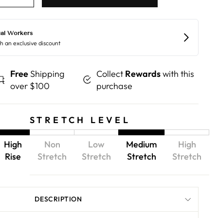
Free
Shipping
Collect
Rewards
with this
over $100
purchase
STRETCH LEVEL
High
Non
Low
Medium
High
Rise
Stretch
Stretch
Stretch
Stretch
DESCRIPTION