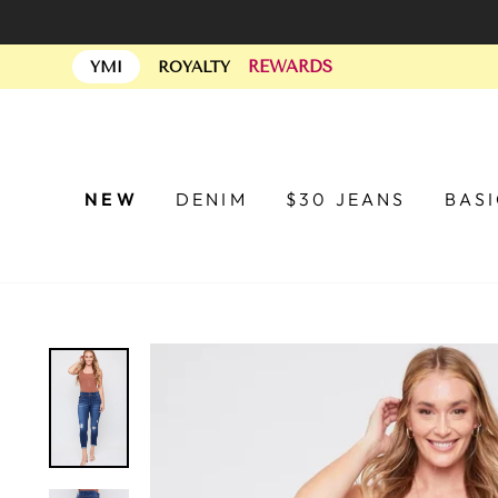
Skip
to
REWARDS
content
YMI
ROYALTY
NEW
DENIM
$30 JEANS
BAS