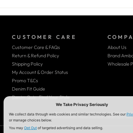
CUSTOMER CARE
COMP
Customer Care & FAQs
About Us
Return & Refund Policy
Brand Amba
Shipping Policy
Wholesale P
My Account & Order Status
Promo T&Cs
Denim Fit Guide
Denim Quiz- Find Your Style
We Are In The Process Of Complying With ADA (Ame
Website Contents, Please Give Us A Call At (323) 58