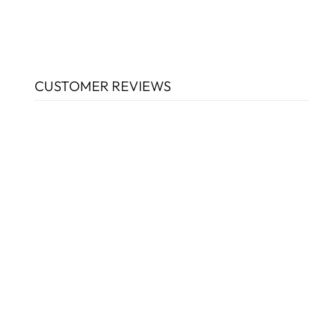
CUSTOMER REVIEWS