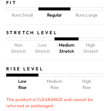
FIT
Runs Small
Regular
Runs Large
STRETCH LEVEL
Non
Low
Medium
High
Stretch
Stretch
Stretch
Stretch
RISE LEVEL
Low
Medium
High
Rise
Rise
Rise
This product is CLEARANCE and cannot be
returned or exchanged