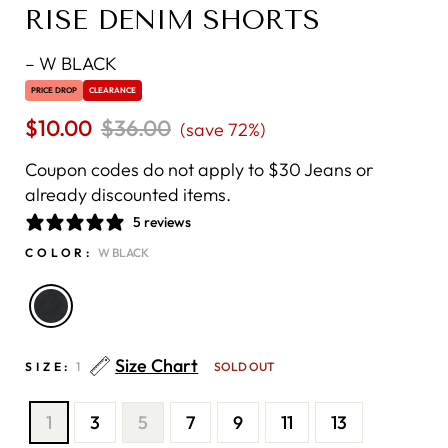
RISE DENIM SHORTS
–
W BLACK
PRICE DROP
CLEARANCE
$10.00
Regular
$36.00
Sale
(save 72%)
price
price
Coupon codes do not apply to $30 Jeans or
already discounted items.
5 reviews
COLOR:
W BLACK
Size Chart
SIZE:
1
SOLD OUT
1
3
5
7
9
11
13