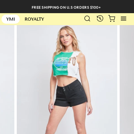
Skip
FREE SHIPPING ON U.S ORDERS $100+
to
SEARCH
CART
S
content
RECENTLY
YMI
ROYALTY