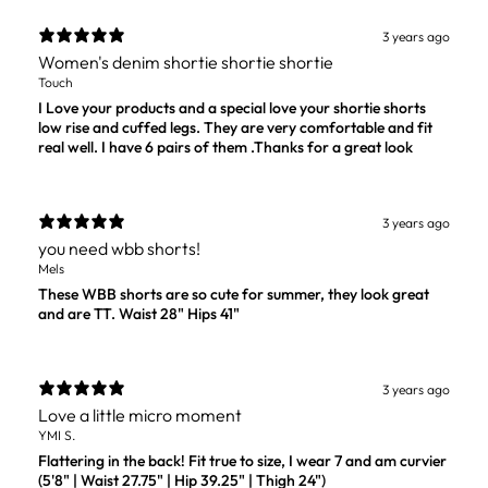
3 years ago
Women's denim shortie shortie shortie
Touch
I Love your products and a special love your shortie shorts
low rise and cuffed legs. They are very comfortable and fit
real well. I have 6 pairs of them .Thanks for a great look
3 years ago
you need wbb shorts!
Mels
These WBB shorts are so cute for summer, they look great
and are TT. Waist 28" Hips 41"
3 years ago
Love a little micro moment
YMI S.
Flattering in the back! Fit true to size, I wear 7 and am curvier
(5'8" | Waist 27.75" | Hip 39.25" | Thigh 24")