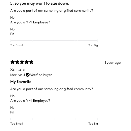
5, so you may want to size down.
Are you a part of our sampling or gifted community?
No
Are you a YMI Employee?
No
Fit
Too Small
Too Big
1 year ago
So cute!
Marilyn J.
Verified buyer
My favorite
Are you a part of our sampling or gifted community?
No
Are you a YMI Employee?
No
Fit
Too Small
Too Big