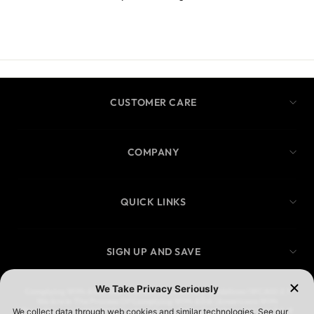
CUSTOMER CARE
COMPANY
QUICK LINKS
SIGN UP AND SAVE
Complying With ADA Web Content Accessibility Guidelines (WCAG) 2.1
We Are In The Process Of Complying With ADA (Americans With
Disabilities Act) W3CWeb Content Accessibility Guidelines (WCAG) 2.1. If