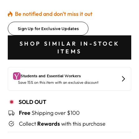
Be notified and don't miss it out
Sign Up for Exclusive Updates
SHOP SIMILAR IN-STOCK
ITEMS
SOLD OUT
Free
Shipping over $100
Collect
Rewards
with this purchase