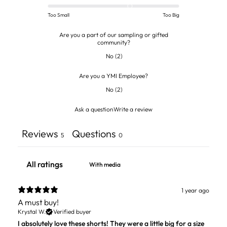
Too Small
Too Big
Are you a part of our sampling or gifted
community?
No
(
2
)
Are you a YMI Employee?
No
(
2
)
Ask a question
Write a review
Reviews
Questions
5
0
With media
1 year ago
A must buy!
Krystal W.
Verified buyer
I absolutely love these shorts! They were a little big for a size