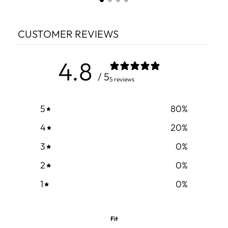
CUSTOMER REVIEWS
4.8
/ 5
5 reviews
5
80
%
4
20
%
3
0
%
2
0
%
1
0
%
Fit