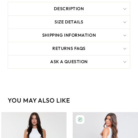
DESCRIPTION
SIZE DETAILS
SHIPPING INFORMATION
RETURNS FAQS
ASK A QUESTION
YOU MAY ALSO LIKE