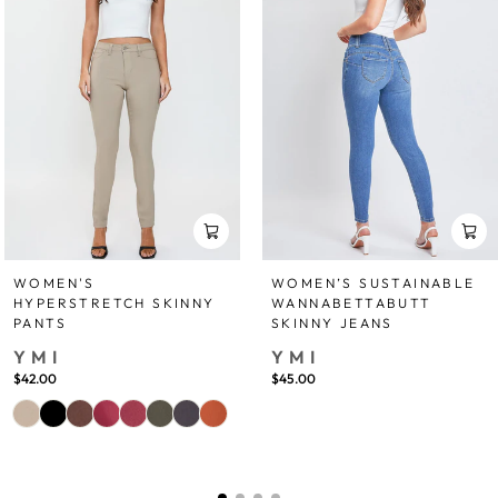
WOMEN'S
WOMEN’S SUSTAINABLE
HYPERSTRETCH SKINNY
WANNABETTABUTT
PANTS
SKINNY JEANS
YMI
YMI
$42.00
$45.00