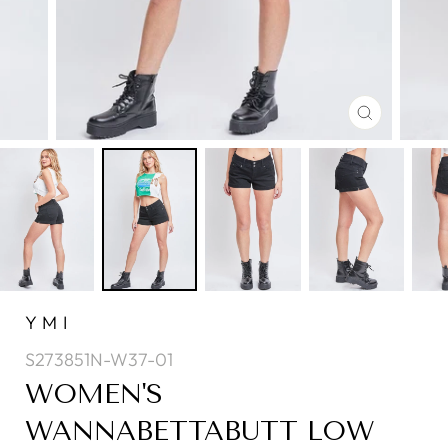
CLOSE
(ESC)
YMI
S273851N-W37-01
WOMEN'S
WANNABETTABUTT LOW