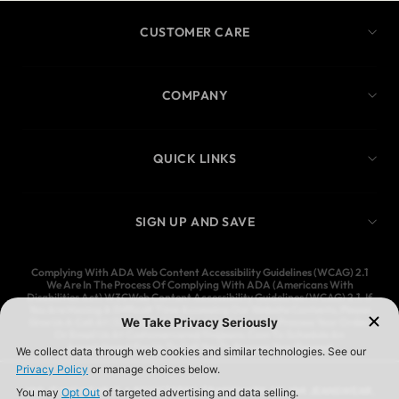
CUSTOMER CARE
COMPANY
QUICK LINKS
SIGN UP AND SAVE
Complying With ADA Web Content Accessibility Guidelines (WCAG) 2.1
We Are In The Process Of Complying With ADA (Americans With
Disabilities Act) W3CWeb Content Accessibility Guidelines (WCAG) 2.1. If
You Are Having A Difficult Time Accessing Our Website Contents, Please
Give Us A Call At (323) 583-3083 And We’ll Help You Process Your Order,
Or Email Us At Customercare@Ymijeans.Com To Schedule An
Appointment For Us To Call You To Process Your Request
YMI JEANSWEAR IS A REGISTERED TRADEMARK OF YMI JEANSWEAR,