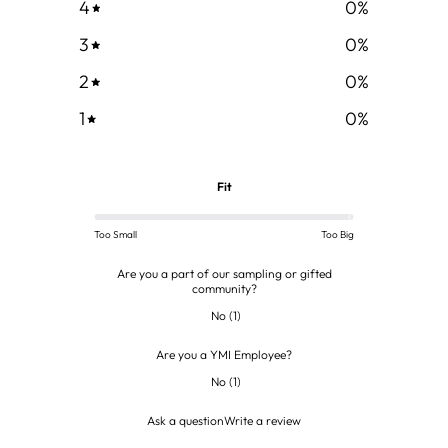
4
0
%
3
0
%
2
0
%
1
0
%
Fit
Too Small
Too Big
Are you a part of our sampling or gifted
community?
No
(
1
)
Are you a YMI Employee?
No
(
1
)
Ask a question
Write a review