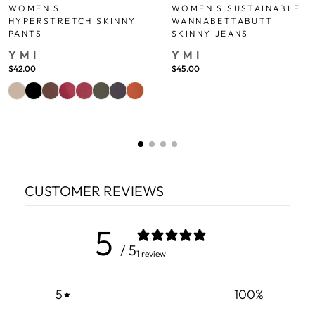
WOMEN'S
WOMEN’S SUSTAINABLE
HYPERSTRETCH SKINNY
WANNABETTABUTT
PANTS
SKINNY JEANS
YMI
YMI
$42.00
$45.00
CUSTOMER REVIEWS
5
/ 5
1 review
5
100
%