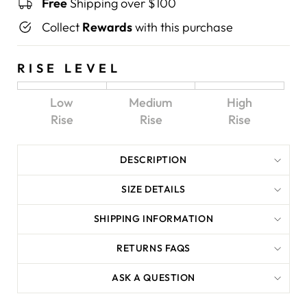
Free
Shipping over $100
Collect
Rewards
with this purchase
RISE LEVEL
Low
Medium
High
Rise
Rise
Rise
DESCRIPTION
SIZE DETAILS
SHIPPING INFORMATION
RETURNS FAQS
ASK A QUESTION