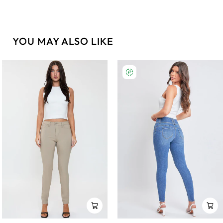
YOU MAY ALSO LIKE