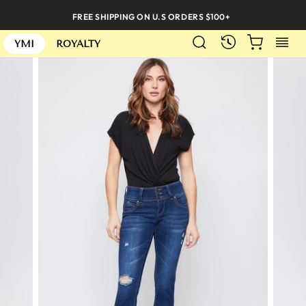
Skip
FREE SHIPPING ON U.S ORDERS $100+
to
SEARCH
CART
S
content
RECENTLY
YMI
ROYALTY