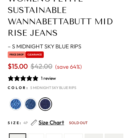
SUSTAINABLE
WANNABETTABUTT MID
RISE JEANS
–
S MIDNIGHT SKY BLUE RIPS
PRICE DROP
CLEARANCE
$15.00
Regular
$42.00
Sale
(save 64%)
price
price
1 review
COLOR:
S MIDNIGHT SKY BLUE RIPS
Size Chart
SIZE:
4P
SOLD OUT