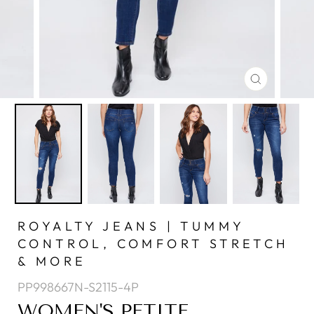
CLOSE
(ESC)
ROYALTY JEANS | TUMMY
CONTROL, COMFORT STRETCH
& MORE
PP998667N-S2115-4P
WOMEN'S PETITE