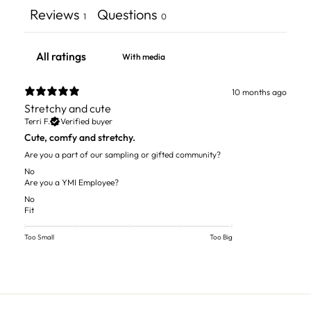
Reviews
Questions
1
0
With media
10 months ago
Stretchy and cute
Terri F.
Verified buyer
Cute, comfy and stretchy.
Are you a part of our sampling or gifted community?
No
Are you a YMI Employee?
No
Fit
Too Small
Too Big