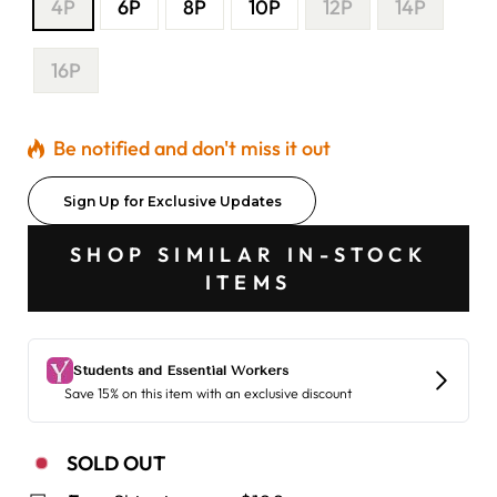
4P
6P
8P
10P
12P
14P
16P
Be notified and don't miss it out
Sign Up for Exclusive Updates
SHOP SIMILAR IN-STOCK
ITEMS
SOLD OUT