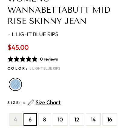
WANNABETTABUTT MID
RISE SKINNY JEAN
–
L LIGHT BLUE RIPS
$45.00
Regular
price
0 reviews
COLOR:
L LIGHT BLUE RIPS
Size Chart
SIZE:
6
4
6
8
10
12
14
16