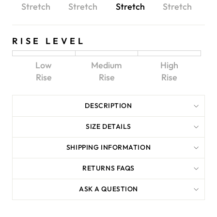
Stretch
Stretch
Stretch
Stretch
RISE LEVEL
Low
Medium
High
Rise
Rise
Rise
DESCRIPTION
SIZE DETAILS
SHIPPING INFORMATION
RETURNS FAQS
ASK A QUESTION