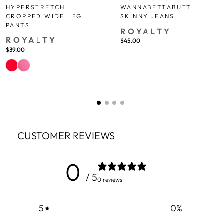
WANNABETTABUTT
HYPERSTRETCH
SKINNY JEANS
CROPPED WIDE LEG
PANTS
ROYALTY
ROYALTY
$45.00
$39.00
CUSTOMER REVIEWS
0
/ 5
0 reviews
5
0
%