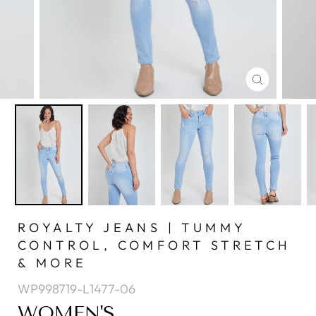
CLOSE
(ESC)
ROYALTY JEANS | TUMMY
CONTROL, COMFORT STRETCH
& MORE
WP998719-L1477-06
WOMEN'S