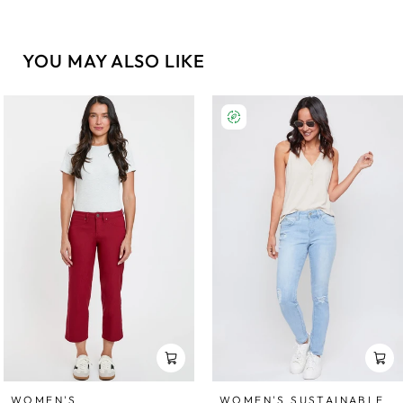
YOU MAY ALSO LIKE
WOMEN'S SUSTAINABLE
WOMEN'S