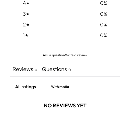
4
0
%
3
0
%
2
0
%
1
0
%
Ask a question
Write a review
Reviews
Questions
0
0
With media
NO REVIEWS YET