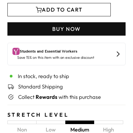
ADD TO CART
BUY NOW
In stock, ready to ship
Standard Shipping
Collect
Rewards
with this purchase
STRETCH LEVEL
Non
Low
Medium
High