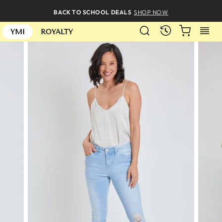
Skip
BACK TO SCHOOL DEALS
SHOP NOW
to
SEARCH
CART
S
content
RECENTLY
YMI
ROYALTY