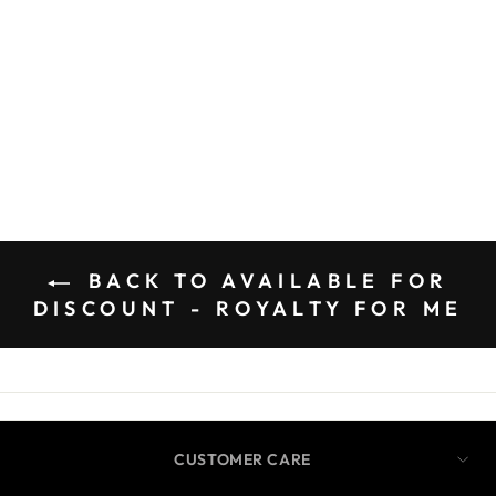
BACK TO AVAILABLE FOR
DISCOUNT - ROYALTY FOR ME
CUSTOMER CARE