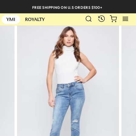
Skip
FREE SHIPPING ON U.S ORDERS $100+
to
SEARCH
CART
S
content
RECENTLY
YMI
ROYALTY