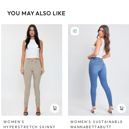
YOU MAY ALSO LIKE
WOMEN'S
WOMEN’S SUSTAINABLE
HYPERSTRETCH SKINNY
WANNABETTABUTT