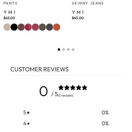
PANTS
SKINNY JEANS
YMI
YMI
$42.00
$45.00
CUSTOMER REVIEWS
0
/ 5
0 reviews
5
0
%
4
0
%