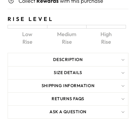
Collect
Rewards
with this purchase
RISE LEVEL
Low
Medium
High
Rise
Rise
Rise
DESCRIPTION
SIZE DETAILS
SHIPPING INFORMATION
RETURNS FAQS
ASK A QUESTION