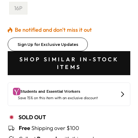
16P
Be notified and don't miss it out
Sign Up for Exclusive Updates
SHOP SIMILAR IN-STOCK
ITEMS
SOLD OUT
Free
Shipping over $100