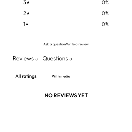
3
0
%
2
0
%
1
0
%
Ask a question
Write a review
Reviews
Questions
0
0
With media
NO REVIEWS YET