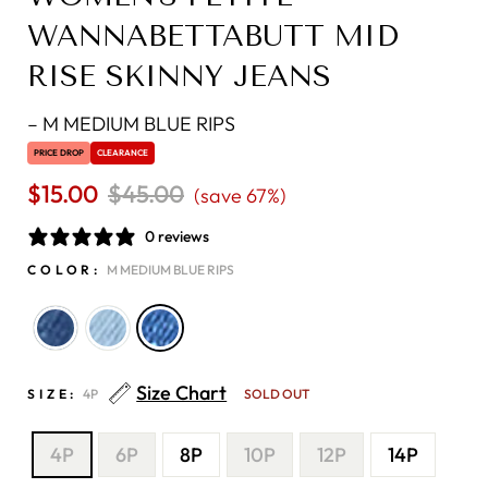
WANNABETTABUTT MID
RISE SKINNY JEANS
–
M MEDIUM BLUE RIPS
PRICE DROP
CLEARANCE
$15.00
Regular
$45.00
Sale
(save 67%)
price
price
0 reviews
COLOR:
M MEDIUM BLUE RIPS
Size Chart
SIZE:
4P
SOLD OUT
4P
6P
8P
10P
12P
14P