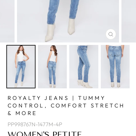
CLOSE
(ESC)
ROYALTY JEANS | TUMMY
CONTROL, COMFORT STRETCH
& MORE
PP998767N-1477M-4P
WOMEN'S PETITE