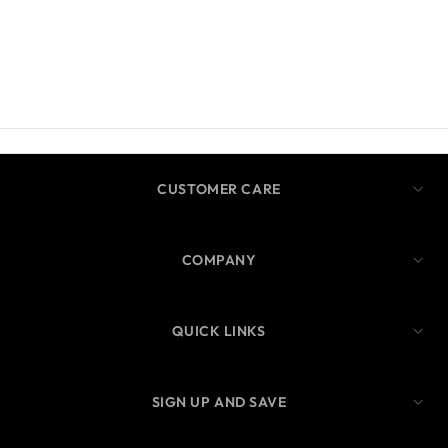
CUSTOMER CARE
COMPANY
QUICK LINKS
SIGN UP AND SAVE