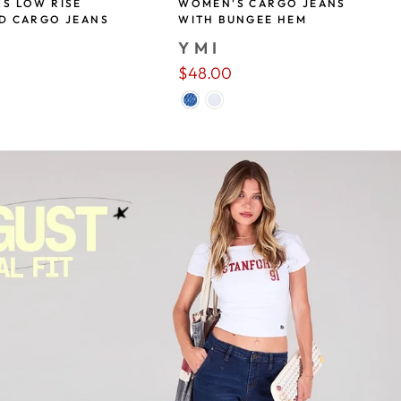
S LOW RISE
WOMEN'S CARGO JEANS
D CARGO JEANS
WITH BUNGEE HEM
YMI
$48.00