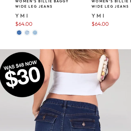
WOMEN'S BILLIE BAGGY
WOMEN'S BILLIE
WIDE LEG JEANS
WIDE LEG JEANS
YMI
YMI
$64.00
$64.00