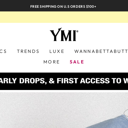
FREE SHIPPING ON U.S ORDERS $100+
YMI
JEANS
ICS
TRENDS
LUXE
WANNABETTABUT
MORE
SALE