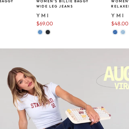
 BAGGY
WOMEN'S BILLIE BAGGY
WOMEN'
WIDE LEG JEANS
RELAXE
YMI
YMI
$69.00
$48.00