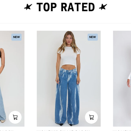
NEW
NEW