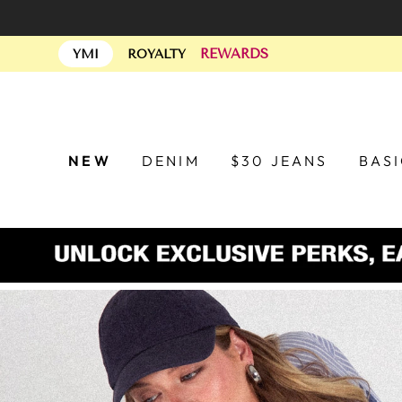
Skip
to
REWARDS
content
YMI
ROYALTY
NEW
DENIM
$30 JEANS
BAS