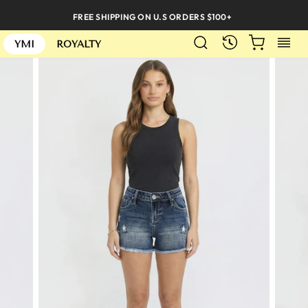
Skip
FREE SHIPPING ON U.S ORDERS $100+
to
SEARCH
CART
S
content
RECENTLY
YMI
ROYALTY