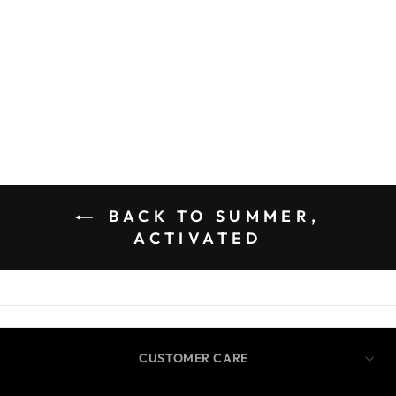
BACK TO SUMMER,
ACTIVATED
CUSTOMER CARE