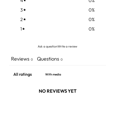
4
0
%
3
0
%
2
0
%
1
0
%
Ask a question
Write a review
Reviews
Questions
0
0
With media
NO REVIEWS YET