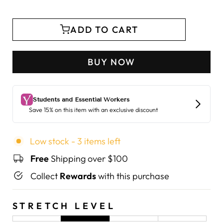
ADD TO CART
BUY NOW
Low stock - 3 items left
Free
Shipping over $100
Collect
Rewards
with this purchase
STRETCH LEVEL