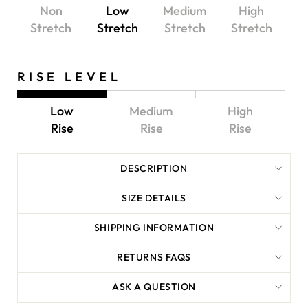
Non
Low
Medium
High
Stretch
Stretch
Stretch
Stretch
RISE LEVEL
Low
Medium
High
Rise
Rise
Rise
DESCRIPTION
SIZE DETAILS
SHIPPING INFORMATION
RETURNS FAQS
ASK A QUESTION