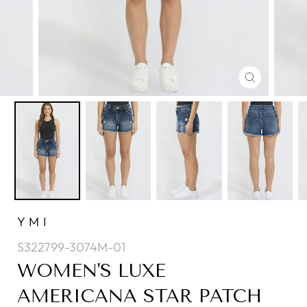
CLOSE
(ESC)
YMI
S322799-3074M-01
WOMEN'S LUXE
AMERICANA STAR PATCH