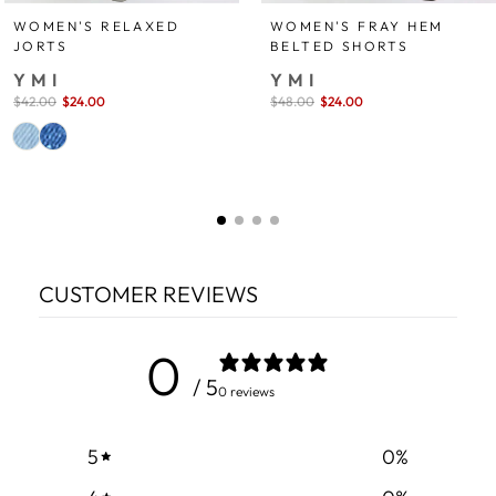
WOMEN'S FRAY HEM
WOMEN'S RELAXED
BELTED SHORTS
JORTS
YMI
YMI
Sale
$48.00
$24.00
save 50%
Sale
$42.00
$24.00
save 43%
price
price
CUSTOMER REVIEWS
0
/ 5
0 reviews
5
0
%