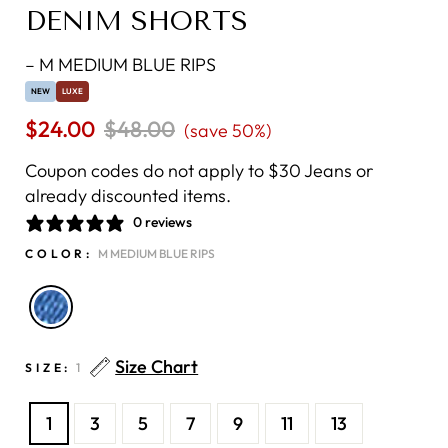
DENIM SHORTS
–
M MEDIUM BLUE RIPS
NEW
LUXE
$24.00
Regular
$48.00
Sale
(save 50%)
price
price
Coupon codes do not apply to $30 Jeans or
already discounted items.
0 reviews
COLOR:
M MEDIUM BLUE RIPS
Size Chart
SIZE:
1
1
3
5
7
9
11
13