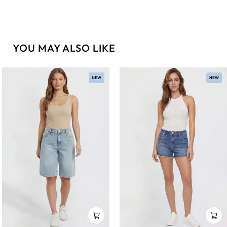
YOU MAY ALSO LIKE
NEW
NEW