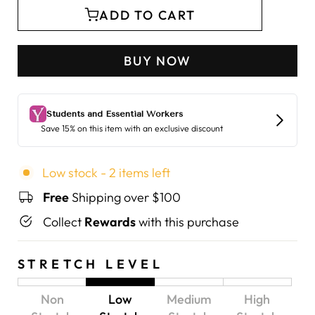
ADD TO CART
BUY NOW
Low stock - 2 items left
Free
Shipping over $100
Collect
Rewards
with this purchase
STRETCH LEVEL
Non
Low
Medium
High