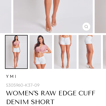
CLOSE
(ESC)
YMI
S305960-K37-09
WOMEN'S RAW EDGE CUFF
DENIM SHORT