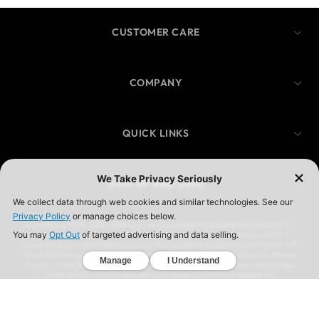
CUSTOMER CARE
COMPANY
QUICK LINKS
SIGN UP AND SAVE
Complying With ADA Web Content Accessibility Guidelines (WCAG) 2.1
We Are In The Process Of Complying With ADA (Americans With
Disabilities Act) W3CWeb Content Accessibility Guidelines (WCAG) 2.1. If
You Are Having A Difficult Time Accessing Our Website Contents, Please
Give Us A Call At (323) 583-3083 And We’ll Help You Process Your Order,
Or Email Us At Customercare@Ymijeans.Com To Schedule An
Appointment For Us To Call You To Process Your Request
YMI JEANSWEAR IS A REGISTERED TRADEMARK OF YMI JEANSWEAR,