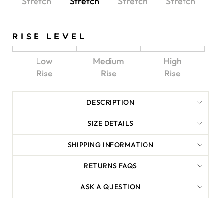
Stretch
Stretch
Stretch
Stretch
RISE LEVEL
Low
Medium
High
Rise
Rise
Rise
DESCRIPTION
SIZE DETAILS
SHIPPING INFORMATION
RETURNS FAQS
ASK A QUESTION