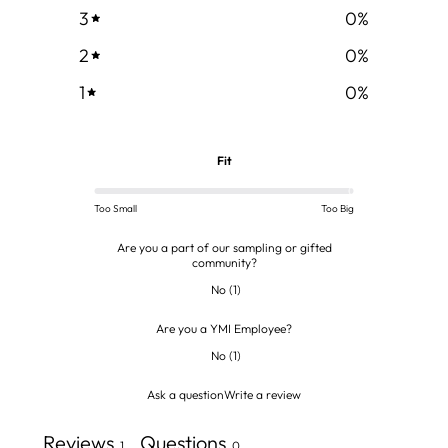
3
0
%
2
0
%
1
0
%
Fit
Too Small
Too Big
Are you a part of our sampling or gifted
community?
No
(
1
)
Are you a YMI Employee?
No
(
1
)
Ask a question
Write a review
Reviews
Questions
1
0