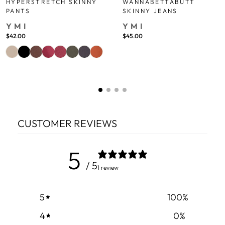
HYPERSTRETCH SKINNY
WANNABETTABUTT
PANTS
SKINNY JEANS
YMI
YMI
$42.00
$45.00
CUSTOMER REVIEWS
5
/ 5
1 review
5
100
%
4
0
%