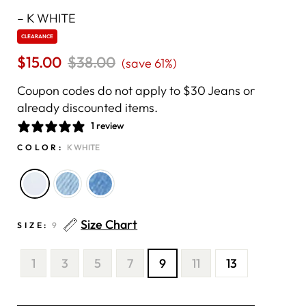
–
K WHITE
CLEARANCE
$15.00
Regular
$38.00
Sale
(save 61%)
price
price
Coupon codes do not apply to $30 Jeans or
already discounted items.
1 review
COLOR:
K WHITE
Size Chart
SIZE:
9
1
3
5
7
9
11
13