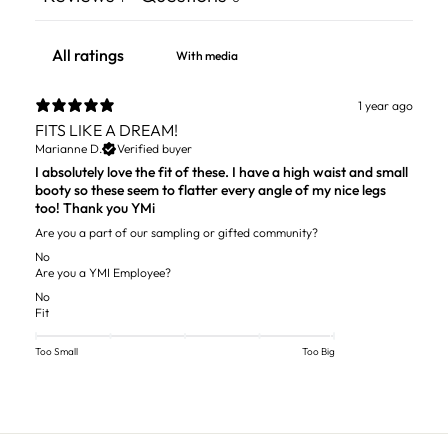
With media
1 year ago
FITS LIKE A DREAM!
Marianne D.
Verified buyer
I absolutely love the fit of these. I have a high waist and small
booty so these seem to flatter every angle of my nice legs
too! Thank you YMi
Are you a part of our sampling or gifted community?
No
Are you a YMI Employee?
No
Fit
Too Small
Too Big