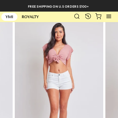
Skip
FREE SHIPPING ON U.S ORDERS $100+
to
SEARCH
CART
S
content
RECENTLY
YMI
ROYALTY