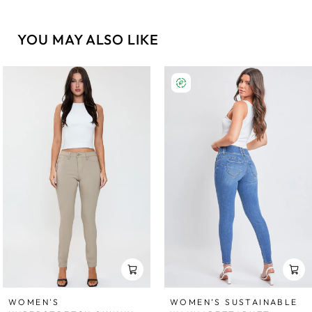
YOU MAY ALSO LIKE
WOMEN'S
WOMEN’S SUSTAINABLE