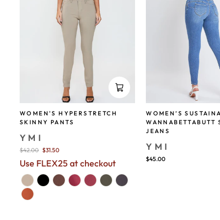
WOMEN'S HYPERSTRETCH
WOMEN’S SUSTAIN
SKINNY PANTS
WANNABETTABUTT 
JEANS
YMI
YMI
Regular
$42.00
$31.50
price
$45.00
Use FLEX25 at checkout