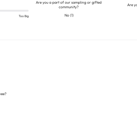
Are you a part of our sampling or gifted
Are y
community?
No
(
1
)
Too Big
yee?