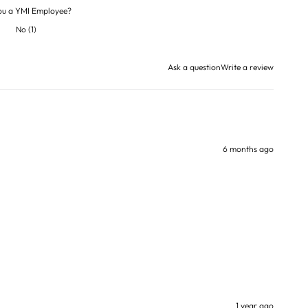
ou a YMI Employee?
No
(
1
)
Ask a question
Write a review
6 months ago
1 year ago