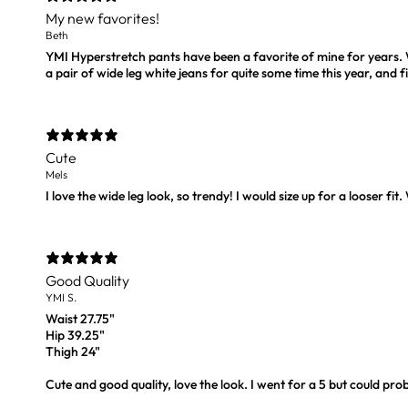
My new favorites!
Beth
YMI Hyperstretch pants have been a favorite of mine for years. Wh
a pair of wide leg white jeans for quite some time this year, and f
Cute
Mels
I love the wide leg look, so trendy! I would size up for a looser fit.
Good Quality
YMI S.
Waist 27.75"
Hip 39.25"
Thigh 24"
Cute and good quality, love the look. I went for a 5 but could prob