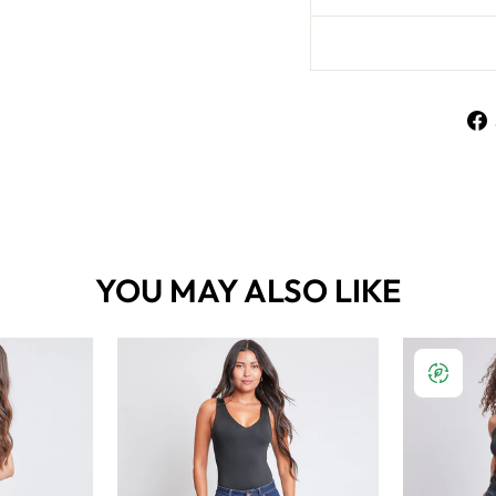
YOU MAY ALSO LIKE