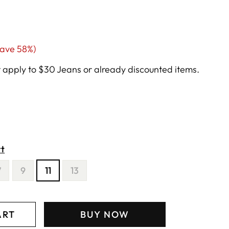
ale
save 58%)
rice
apply to $30 Jeans or already discounted items.
rt
7
9
11
13
ART
BUY NOW