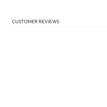
CUSTOMER REVIEWS