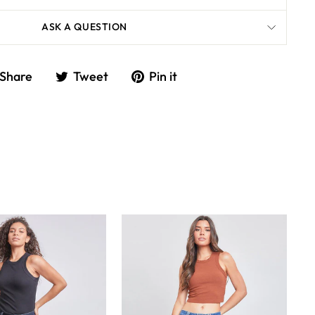
ASK A QUESTION
Share
Tweet
Share
Tweet
Pin it
on
on
Facebook
Twitter