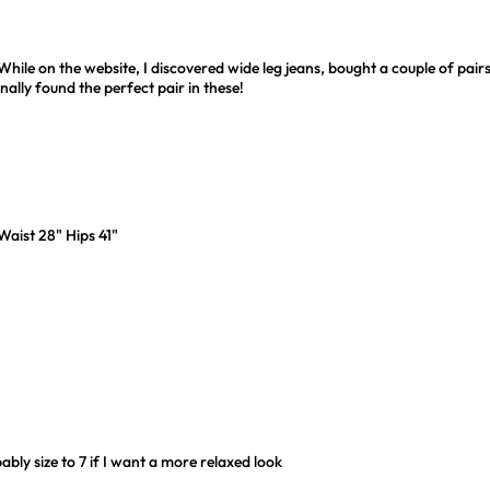
ile on the website, I discovered wide leg jeans, bought a couple of pairs
inally found the perfect pair in these!
 Waist 28" Hips 41"
ably size to 7 if I want a more relaxed look