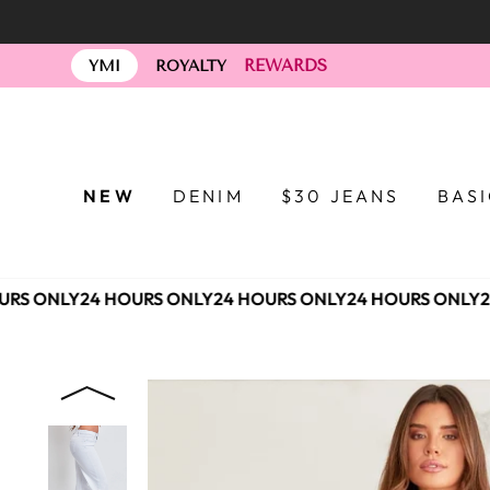
Skip
to
REWARDS
content
YMI
ROYALTY
NEW
DENIM
$30 JEANS
BAS
RS ONLY
24 HOURS ONLY
24 HOURS ONLY
24 HOURS ONLY
24