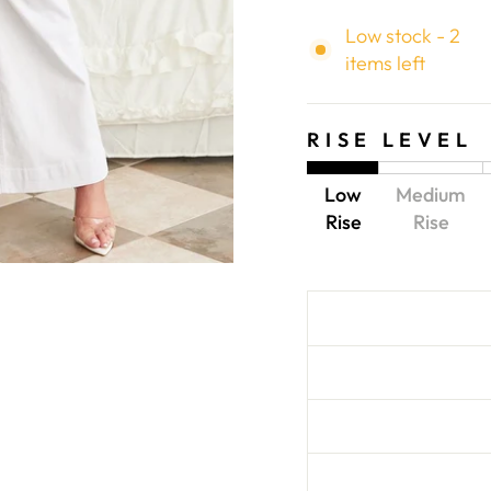
Low stock - 2
items left
RISE LEVEL
Low
Medium
Rise
Rise