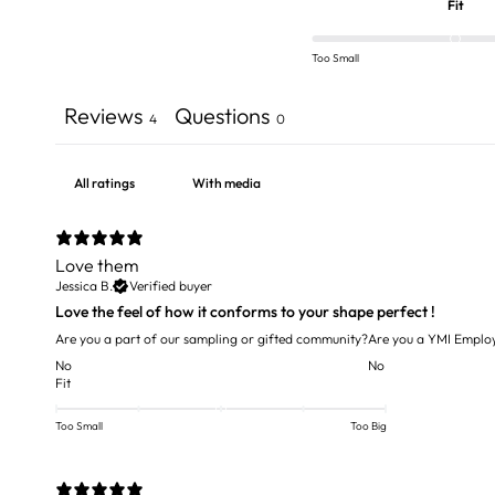
Fit
Too Small
Reviews
Questions
4
0
With media
Love them
Jessica B.
Verified buyer
Love the feel of how it conforms to your shape perfect !
Are you a part of our sampling or gifted community?
Are you a YMI Emplo
No
No
Fit
Too Small
Too Big