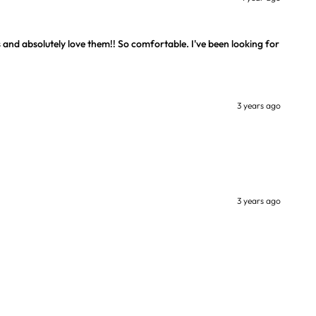
 and absolutely love them!! So comfortable. I've been looking for
3 years ago
3 years ago