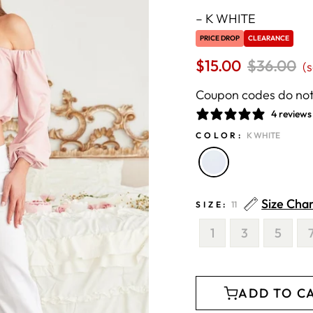
–
K WHITE
PRICE DROP
CLEARANCE
$15.00
Regular
$36.00
S
(
price
p
Coupon codes do not 
4 reviews
COLOR:
K WHITE
Size Cha
SIZE:
11
1
3
5
ADD TO C