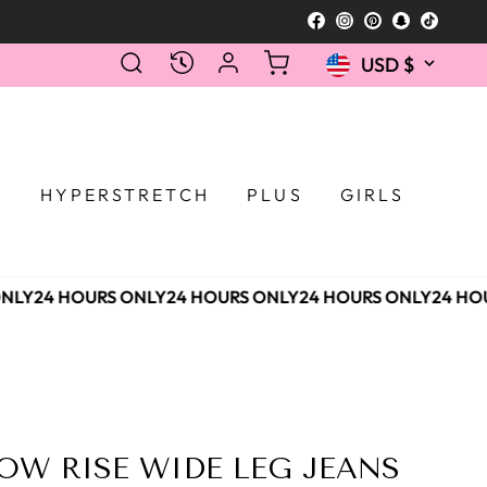
Facebook
Instagram
Pinterest
Snapcha
TikTo
Currency
SEARCH
LOG IN
CART
RECENTLY VIEWED
USD $
Selecting a 
T
HYPERSTRETCH
PLUS
GIRLS
NLY
24 HOURS ONLY
24 HOURS ONLY
24 HOURS ONLY
24 HOU
OW RISE WIDE LEG JEANS