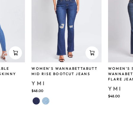
ABLE
WOMEN'S WANNABETTABUTT
WOMEN’S 
SKINNY
MID RISE BOOTCUT JEANS
WANNABET
FLARE JEA
YMI
YMI
$48.00
$48.00