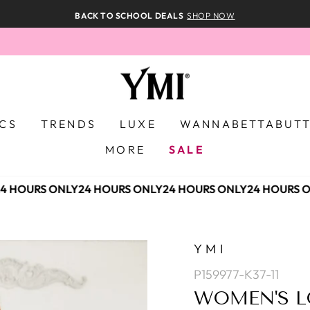
BACK TO SCHOOL DEALS
SHOP NOW
ICS
TRENDS
LUXE
WANNABETTABUT
MORE
SALE
 HOURS ONLY
24 HOURS ONLY
24 HOURS ONLY
24 HOURS O
YMI
P159977-K37-11
WOMEN'S L