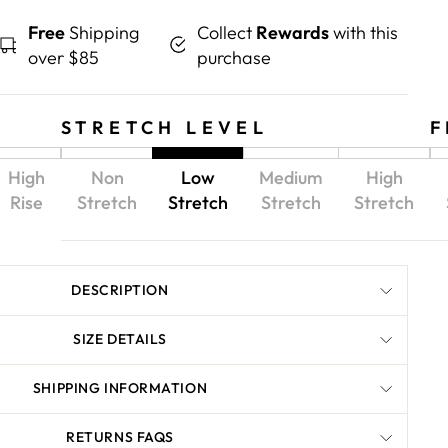
Free
Shipping
Collect
Rewards
with this
over $85
purchase
STRETCH LEVEL
F
High
Non
Low
Medium
High
Rise
Stretch
Stretch
Stretch
Stretch
DESCRIPTION
SIZE DETAILS
SHIPPING INFORMATION
RETURNS FAQS