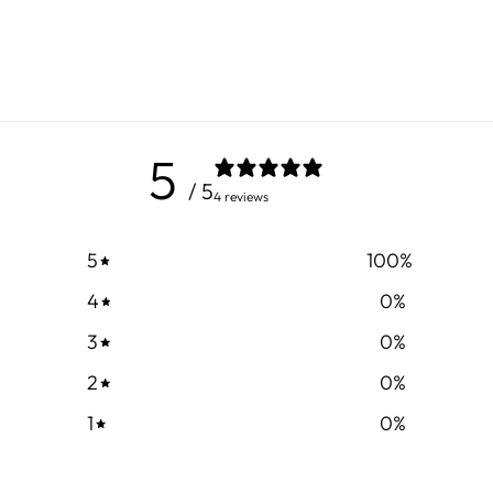
5
/ 5
4 reviews
5
100
%
4
0
%
3
0
%
2
0
%
1
0
%