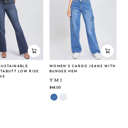
SUSTAINABLE
WOMEN'S CARGO JEANS WITH
TABUTT LOW RISE
BUNGEE HEM
NS
YMI
$48.00