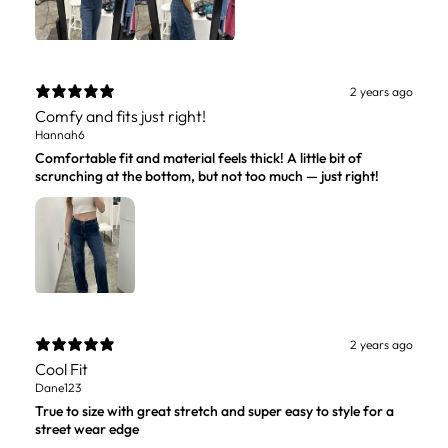
2 years ago
Comfy and fits just right!
Hannah6
Comfortable fit and material feels thick! A little bit of
scrunching at the bottom, but not too much — just right!
2 years ago
Cool Fit
Dane123
True to size with great stretch and super easy to style for a
street wear edge