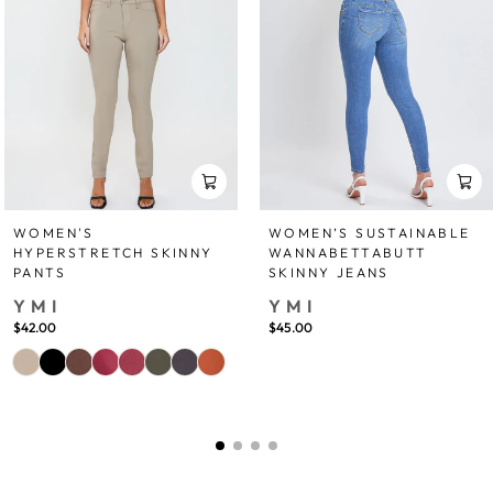
WOMEN'S
WOMEN’S SUSTAINABLE
HYPERSTRETCH SKINNY
WANNABETTABUTT
PANTS
SKINNY JEANS
YMI
YMI
$42.00
$45.00