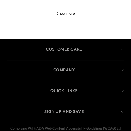
Show more
CUSTOMER CARE
COMPANY
QUICK LINKS
SIGN UP AND SAVE
Complying With ADA Web Content Accessibility Guidelines (WCAG) 2.1