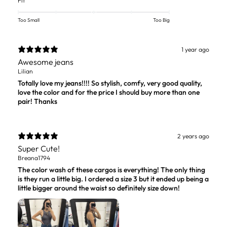
Fit
Too Small
Too Big
1 year ago
Awesome jeans
Lilian
Totally love my jeans!!!! So stylish, comfy, very good quality,
love the color and for the price I should buy more than one
pair! Thanks
2 years ago
Super Cute!
Breana1794
The color wash of these cargos is everything! The only thing
is they run a little big. I ordered a size 3 but it ended up being a
little bigger around the waist so definitely size down!