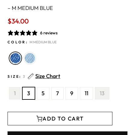
–
M MEDIUM BLUE
$34.00
Regular
price
6 reviews
COLOR:
M MEDIUM BLUE
Size Chart
SIZE:
3
1
3
5
7
9
11
13
ADD TO CART