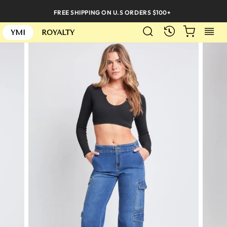
Skip
FREE SHIPPING ON U.S ORDERS $100+
to
SEARCH
CART
S
content
RECENTLY
YMI
ROYALTY