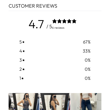
CUSTOMER REVIEWS
4.7
/ 5
6 reviews
5
67
%
4
33
%
3
0
%
2
0
%
1
0
%