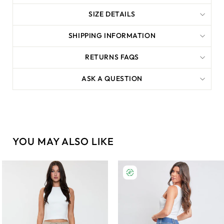
SIZE DETAILS
SHIPPING INFORMATION
RETURNS FAQS
ASK A QUESTION
YOU MAY ALSO LIKE