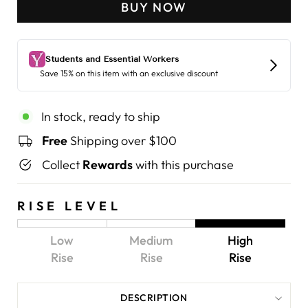
BUY NOW
In stock, ready to ship
Free
Shipping over $100
Collect
Rewards
with this purchase
RISE LEVEL
Low
Medium
High
Rise
Rise
Rise
DESCRIPTION