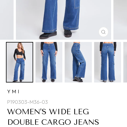
CLOSE
(ESC)
YMI
P190303-M36-03
WOMEN’S WIDE LEG
DOUBLE CARGO JEANS