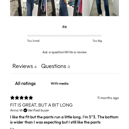
Fit
Too Small
Too Big
Ask a question
Write a review
Reviews
Questions
6
0
With media
11 months ago
FIT IS GREAT, BUT A BIT LONG
Anna W.
Verified buyer
I like the fit but the pants run a little long. I'm 5"3. The bottom
is wider than I was expecting but I still like the pants