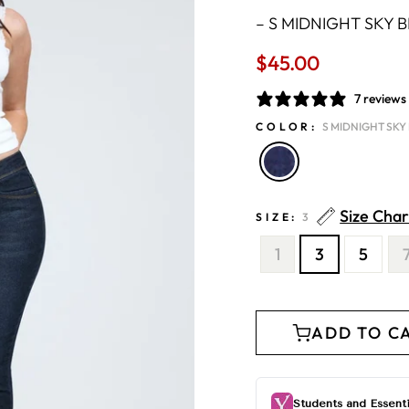
–
S MIDNIGHT SKY 
$45.00
Regular
price
7 reviews
COLOR:
S MIDNIGHT SKY
Size Char
SIZE:
3
1
3
5
ADD TO C