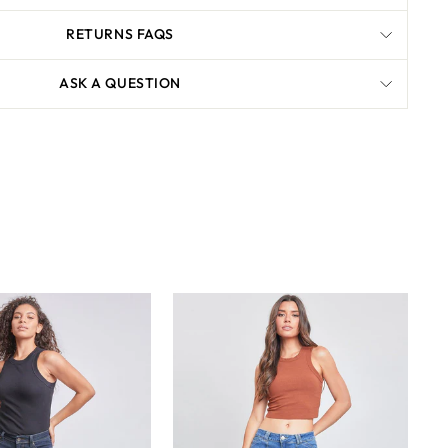
RETURNS FAQS
ASK A QUESTION