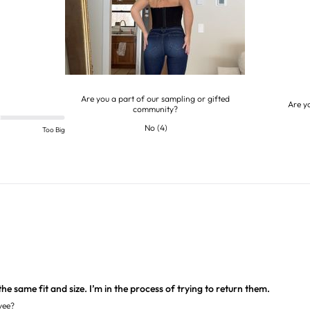
Are you a part of our sampling or gifted
Are y
community?
No
(
4
)
Too Big
he same fit and size. I’m in the process of trying to return them.
yee?