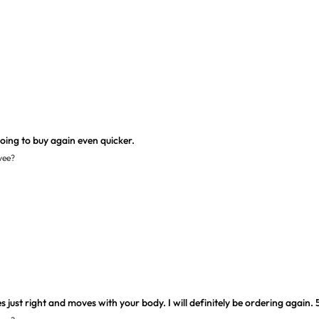
yee?
just right and moves with your body. I will definitely be ordering again. 5'