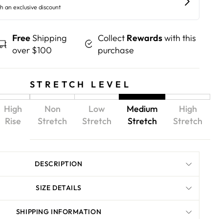
Free
Shipping
Collect
Rewards
with this
over $100
purchase
STRETCH LEVEL
High
Non
Low
Medium
High
Rise
Stretch
Stretch
Stretch
Stretch
DESCRIPTION
SIZE DETAILS
SHIPPING INFORMATION