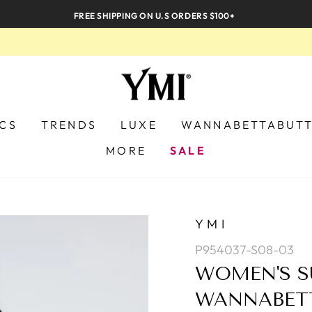
FREE SHIPPING ON U.S ORDERS $100+
ICS
TRENDS
LUXE
WANNABETTABUT
MORE
SALE
YMI
P954037-S08-03
WOMEN'S S
WANNABETT