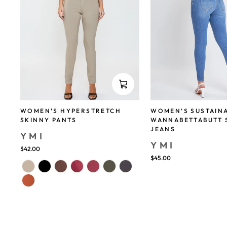
WOMEN'S HYPERSTRETCH
WOMEN’S SUSTAIN
SKINNY PANTS
WANNABETTABUTT 
JEANS
YMI
YMI
$42.00
$45.00