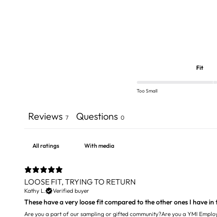
Fit
Too Small
Reviews
Questions
7
0
With media
LOOSE FIT, TRYING TO RETURN
Kathy L.
Verified buyer
These have a very loose fit compared to the other ones I have in t
Are you a part of our sampling or gifted community?
Are you a YMI Emplo