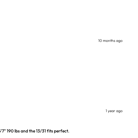
10 months ago
1 year ago
7" 190 lbs and the 13/31 fits perfect.