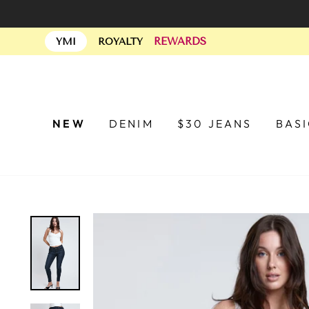
Skip
to
REWARDS
content
YMI
ROYALTY
NEW
DENIM
$30 JEANS
BAS