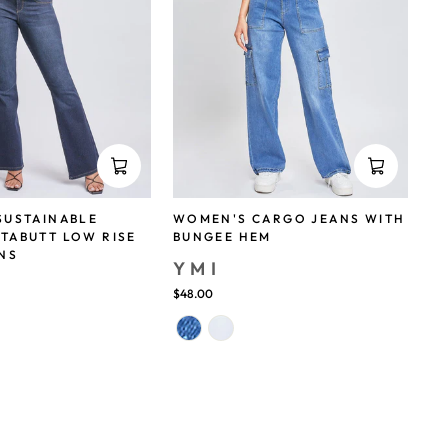
SUSTAINABLE
WOMEN'S CARGO JEANS WITH
TABUTT LOW RISE
BUNGEE HEM
NS
YMI
$48.00