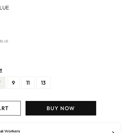
BLUE
 BLUE
t
7
9
11
13
ART
BUY NOW