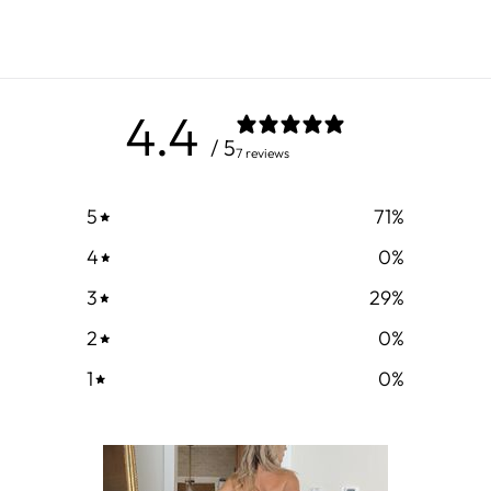
4.4
/ 5
7 reviews
5
71
%
4
0
%
3
29
%
2
0
%
1
0
%