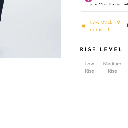
Low stock - 9
items left
RISE LEVEL
Low
Medium
Rise
Rise