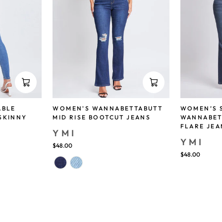
ABLE
WOMEN'S WANNABETTABUTT
WOMEN’S 
SKINNY
MID RISE BOOTCUT JEANS
WANNABET
FLARE JEA
YMI
YMI
$48.00
$48.00