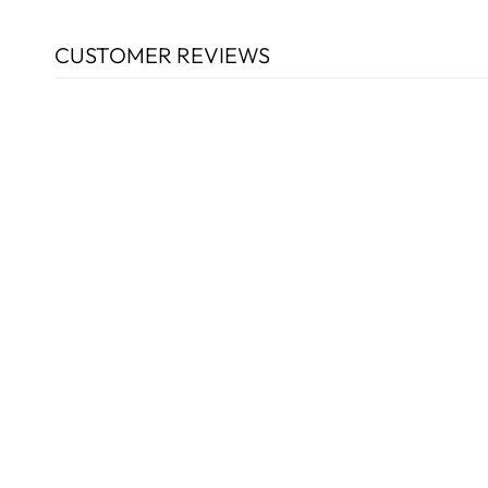
CUSTOMER REVIEWS