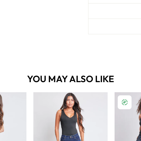
YOU MAY ALSO LIKE