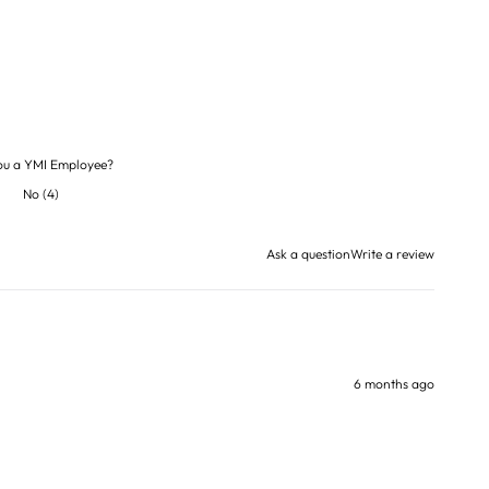
ou a YMI Employee?
No
(
4
)
Ask a question
Write a review
6 months ago