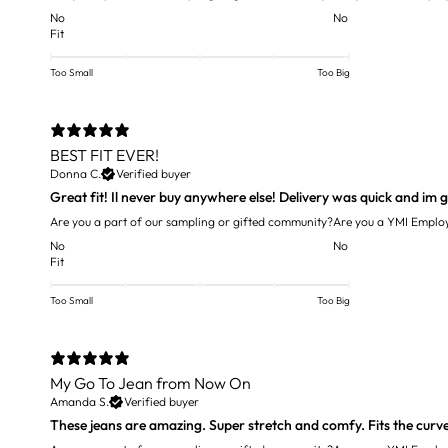
No
No
Fit
Too Small
Too Big
BEST FIT EVER!
Donna C.
Verified buyer
Are you a part of our sampling or gifted community?
Are you a YMI Emplo
No
No
Fit
Too Small
Too Big
My Go To Jean from Now On
Amanda S.
Verified buyer
These jeans are amazing. Super stretch and comfy. Fits the curves 