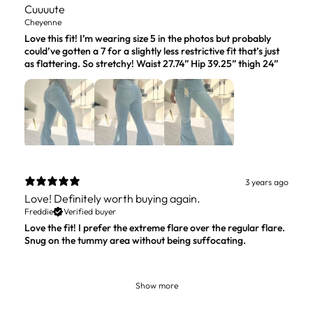
Cuuuute
Cheyenne
Love this fit! I’m wearing size 5 in the photos but probably
could’ve gotten a 7 for a slightly less restrictive fit that’s just
as flattering. So stretchy! Waist 27.74” Hip 39.25” thigh 24”
3 years ago
Love! Definitely worth buying again.
Freddie
Verified buyer
Love the fit! I prefer the extreme flare over the regular flare.
Snug on the tummy area without being suffocating.
Show more