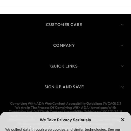
CUSTOMER CARE
COMPANY
QUICK LINKS
SIGN UP AND SAVE
Complying With ADA Web Content Accessibility Guidelines (WCAG) 2.1
We Are In The Process Of Complying With ADA (Americans With
Disabilities Act) W3CWeb Content Accessibility Guidelines (WCAG) 2.1. If
You Are Having A Difficult Time Accessing Our Website Contents, Please
Give Us A Call At (323) 583-3083 And We’ll Help You Process Your Order,
Or Email Us At Customercare@Ymijeans.Com To Schedule An
Appointment For Us To Call You To Process Your Request