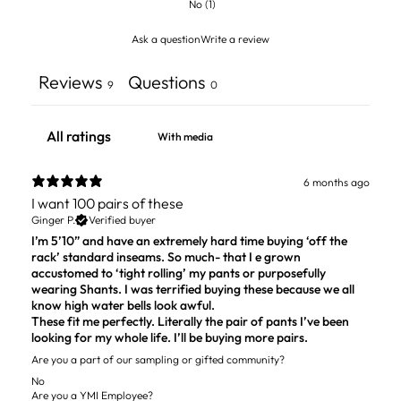
No
(
1
)
Ask a question
Write a review
Reviews
Questions
9
0
With media
6 months ago
I want 100 pairs of these
Ginger P.
Verified buyer
I’m 5’10” and have an extremely hard time buying ‘off the
rack’ standard inseams. So much- that I e grown
accustomed to ‘tight rolling’ my pants or purposefully
wearing Shants. I was terrified buying these because we all
know high water bells look awful.
These fit me perfectly. Literally the pair of pants I’ve been
looking for my whole life. I’ll be buying more pairs.
Are you a part of our sampling or gifted community?
No
Are you a YMI Employee?