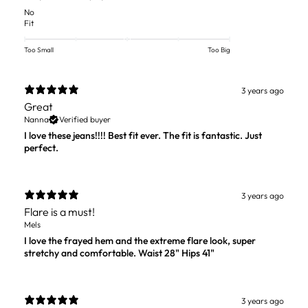
No
Fit
Too Small
Too Big
3 years ago
Great
Nanna
Verified buyer
I love these jeans!!!! Best fit ever. The fit is fantastic. Just
perfect.
3 years ago
Flare is a must!
Mels
I love the frayed hem and the extreme flare look, super
stretchy and comfortable. Waist 28" Hips 41"
3 years ago