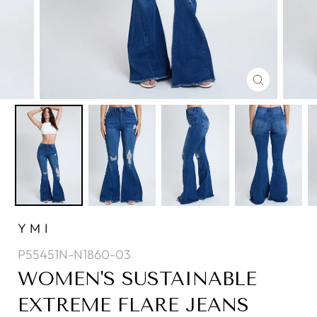
CLOSE
(ESC)
YMI
P55451N-N1860-03
WOMEN'S SUSTAINABLE
EXTREME FLARE JEANS