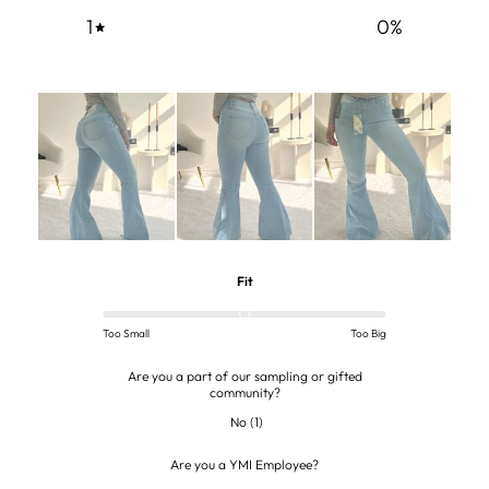
1
0
%
Fit
Too Small
Too Big
Are you a part of our sampling or gifted
community?
No
(
1
)
Are you a YMI Employee?