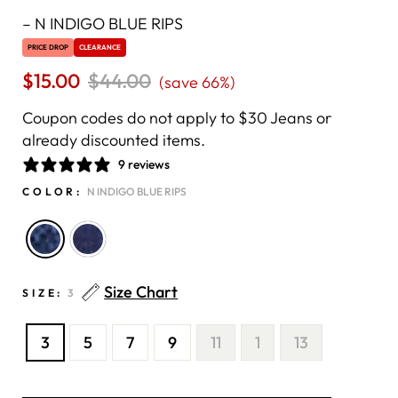
–
N INDIGO BLUE RIPS
PRICE DROP
CLEARANCE
$15.00
Regular
$44.00
Sale
(save 66%)
price
price
Coupon codes do not apply to $30 Jeans or
already discounted items.
9 reviews
COLOR:
N INDIGO BLUE RIPS
Size Chart
SIZE:
3
3
5
7
9
11
1
13