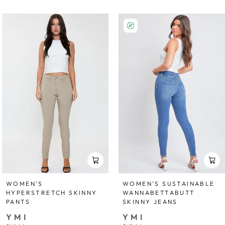
WOMEN'S
WOMEN’S SUSTAINABLE
HYPERSTRETCH SKINNY
WANNABETTABUTT
PANTS
SKINNY JEANS
YMI
YMI