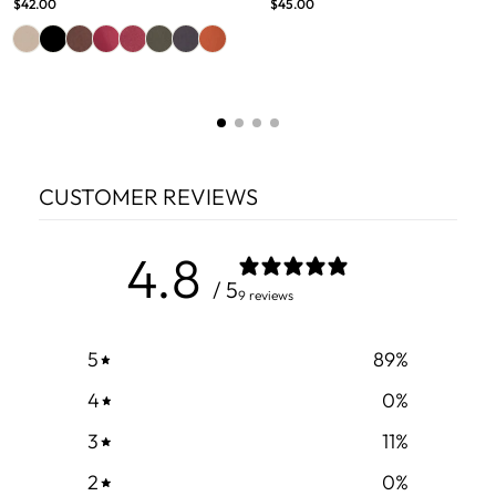
$42.00
$45.00
CUSTOMER REVIEWS
4.8
/ 5
9 reviews
5
89
%
4
0
%
3
11
%
2
0
%