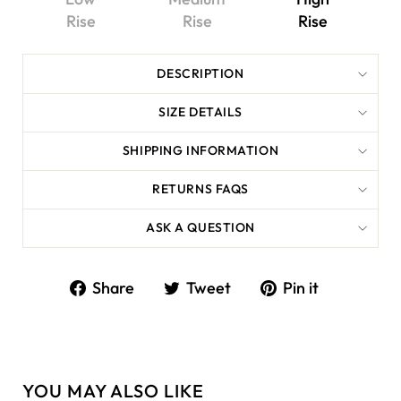
Rise
Rise
Rise
DESCRIPTION
SIZE DETAILS
SHIPPING INFORMATION
RETURNS FAQS
ASK A QUESTION
Share
Tweet
Share
Tweet
Pin it
on
on
Facebook
Twitter
YOU MAY ALSO LIKE