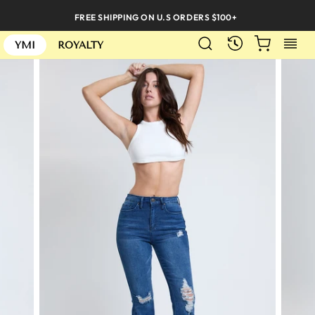
Skip
FREE SHIPPING ON U.S ORDERS $100+
to
SEARCH
CART
S
content
RECENTLY
YMI
ROYALTY