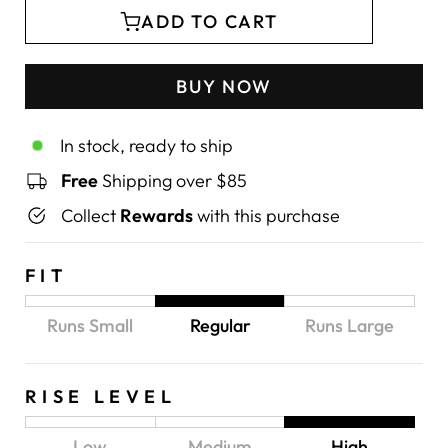
ADD TO CART
BUY NOW
In stock, ready to ship
Free
Shipping over $85
Collect
Rewards
with this purchase
FIT
Runs Small
Regular
Runs Large
RISE LEVEL
Low
Medium
High