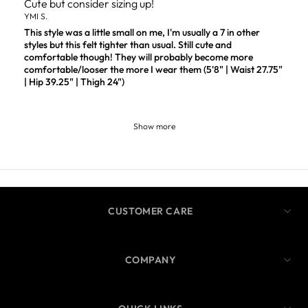
Cute but consider sizing up!
YMI S.
This style was a little small on me, I'm usually a 7 in other
styles but this felt tighter than usual. Still cute and
comfortable though! They will probably become more
comfortable/looser the more I wear them (5'8" | Waist 27.75"
| Hip 39.25" | Thigh 24")
Show more
CUSTOMER CARE
COMPANY