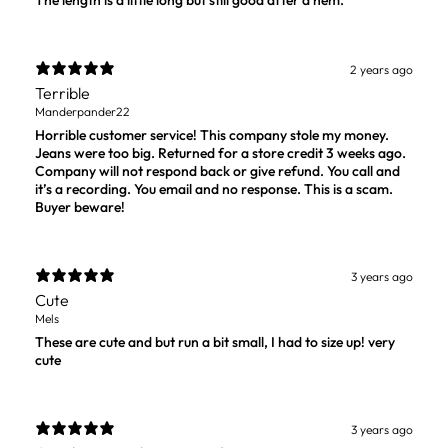
The length is a little long but still good after a hem.
2 years ago
Terrible
Manderpander22
Horrible customer service! This company stole my money.
Jeans were too big. Returned for a store credit 3 weeks ago.
Company will not respond back or give refund. You call and
it’s a recording. You email and no response. This is a scam.
Buyer beware!
3 years ago
Cute
Mels
These are cute and but run a bit small, I had to size up! very
cute
3 years ago