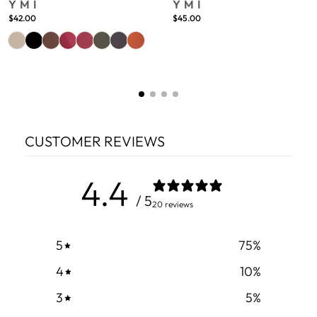
YMI
YMI
$42.00
$45.00
CUSTOMER REVIEWS
4.4
/ 5
20 reviews
5
75
%
4
10
%
3
5
%