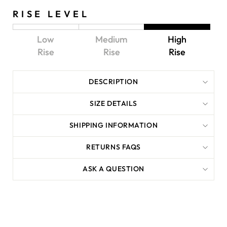
RISE LEVEL
Low
Medium
High
Rise
Rise
Rise
DESCRIPTION
SIZE DETAILS
SHIPPING INFORMATION
RETURNS FAQS
ASK A QUESTION