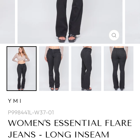
CLOSE
(ESC)
YMI
P998441L-W37-01
WOMEN'S ESSENTIAL FLARE
JEANS - LONG INSEAM