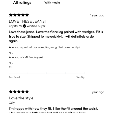
With media
1 year ago
LOVE THESE JEANS!
Crystal W.
Verified buyer
Love these jeans. Love the flare leg paired with wedges. Fit is
true to size. Shipped to me quickly!. I will definitely order
again
Are you a part of our sampling or gifted community?
No
Are you a YMI Employee?
No
Fit
Too Small
Too Big
1 year ago
Love the style!
Cely
I'm happy with how they fit. I like the fit around the waist.