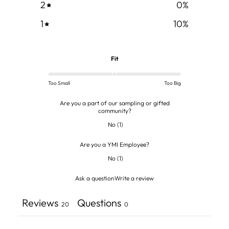
2
0
%
1
10
%
Fit
Too Small
Too Big
Are you a part of our sampling or gifted
community?
No
(
1
)
Are you a YMI Employee?
No
(
1
)
Ask a question
Write a review
Reviews
Questions
20
0