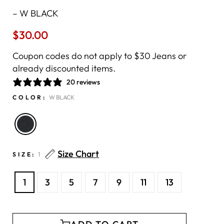
–
W BLACK
$30.00
Regular
price
Coupon codes do not apply to $30 Jeans or
already discounted items.
20 reviews
COLOR:
W BLACK
Size Chart
SIZE:
1
1
3
5
7
9
11
13