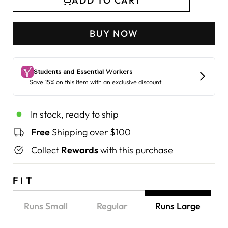
ADD TO CART
BUY NOW
In stock, ready to ship
Free
Shipping over $100
Collect
Rewards
with this purchase
FIT
Runs Small
Regular
Runs Large