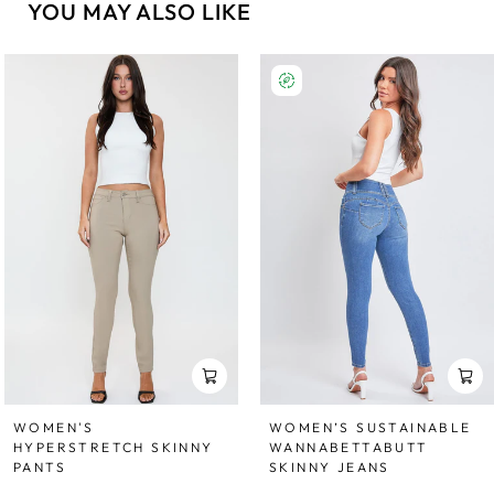
YOU MAY ALSO LIKE
WOMEN'S
WOMEN’S SUSTAINABLE
HYPERSTRETCH SKINNY
WANNABETTABUTT
PANTS
SKINNY JEANS