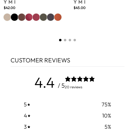
YMI
YMI
$42.00
$45.00
CUSTOMER REVIEWS
4.4
/ 5
20 reviews
5
75
%
4
10
%
3
5
%