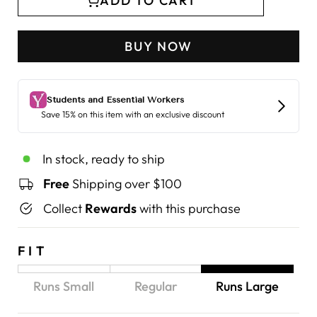
ADD TO CART
BUY NOW
In stock, ready to ship
Free
Shipping over $100
Collect
Rewards
with this purchase
FIT
Runs Small
Regular
Runs Large