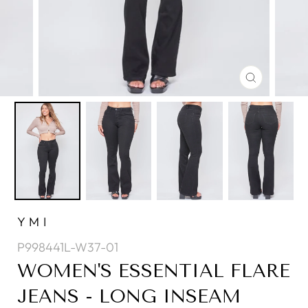
CLOSE
(ESC)
YMI
P998441L-W37-01
WOMEN'S ESSENTIAL FLARE
JEANS - LONG INSEAM