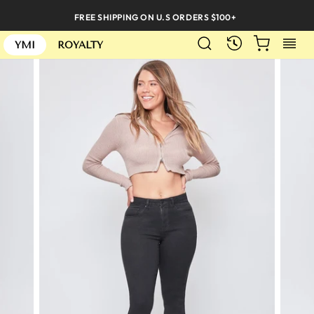
Skip
FREE SHIPPING ON U.S ORDERS $100+
to
SEARCH
CART
S
content
RECENTLY
YMI
ROYALTY