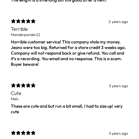
The length is a little long but still good after a hem.
2 years ago
Terrible
Manderpander22
Horrible customer service! This company stole my money.
Jeans were too big. Returned for a store credit 3 weeks ago.
Company will not respond back or give refund. You call and
it’s a recording. You email and no response. This is a scam.
Buyer beware!
3 years ago
Cute
Mels
These are cute and but run a bit small, I had to size up! very
cute
3 years ago