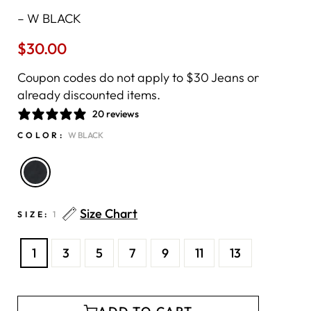
–
W BLACK
$30.00
Regular
price
Coupon codes do not apply to $30 Jeans or
already discounted items.
20 reviews
COLOR:
W BLACK
Size Chart
SIZE:
1
1
3
5
7
9
11
13