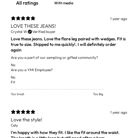
With media
1 year ago
LOVE THESE JEANS!
Crystal W.
Verified buyer
Love these jeans. Love the flare leg paired with wedges. Fit is
true to size. Shipped to me quickly!. I will definitely order
again
Are you a part of our sampling or gifted community?
No
Are you a YMI Employee?
No
Fit
Too Small
Too Big
1 year ago
Love the style!
Cely
I'm happy with how they fit. I like the fit around the waist.