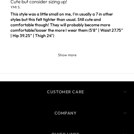
Cute but consider sizing up!
YMI S.
This style was a little small on me, I'm usually a 7 in other
styles but this felt tighter than usual. Still cute and
comfortable though! They will probably become more
comfortable/looser the more I wear them (5'8" | Waist 27.75"
| Hip 39.25" | Thigh 24")
Show more
CUSTOMER CARE
COMPANY