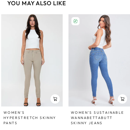
YOU MAY ALSO LIKE
WOMEN'S
WOMEN’S SUSTAINABLE
HYPERSTRETCH SKINNY
WANNABETTABUTT
PANTS
SKINNY JEANS