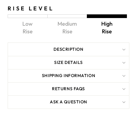
RISE LEVEL
Low
Medium
High
Rise
Rise
Rise
DESCRIPTION
SIZE DETAILS
SHIPPING INFORMATION
RETURNS FAQS
ASK A QUESTION