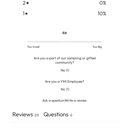
2
0
%
1
10
%
Fit
Too Small
Too Big
Are you a part of our sampling or gifted
community?
No
(
1
)
Are you a YMI Employee?
No
(
1
)
Ask a question
Write a review
Reviews
Questions
20
0