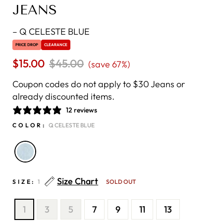
JEANS
–
Q CELESTE BLUE
PRICE DROP
CLEARANCE
$15.00
Regular
$45.00
Sale
(save 67%)
price
price
Coupon codes do not apply to $30 Jeans or
already discounted items.
12 reviews
COLOR:
Q CELESTE BLUE
Size Chart
SIZE:
1
SOLD OUT
1
3
5
7
9
11
13