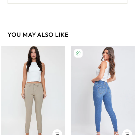
YOU MAY ALSO LIKE