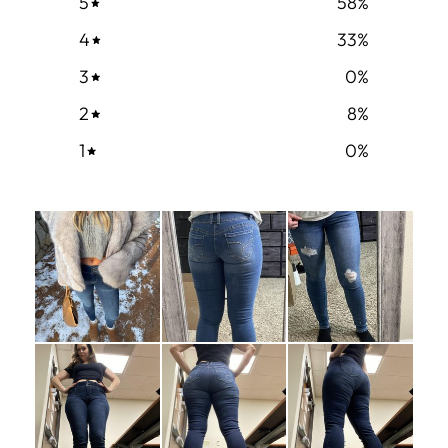
5
58
%
4
33
%
3
0
%
2
8
%
1
0
%