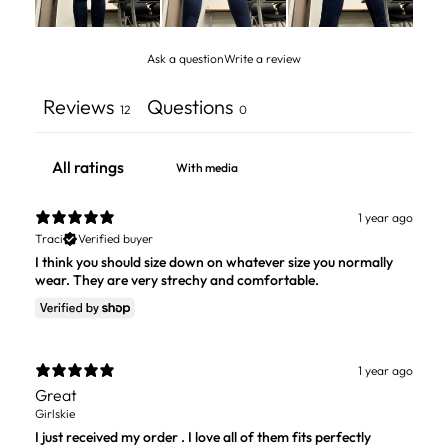
Ask a question
Write a review
Reviews
Questions
12
0
With media
1 year ago
Traci
Verified buyer
I think you should size down on whatever size you normally
wear. They are very strechy and comfortable.
1 year ago
Great
Girlskie
I just received my order . I love all of them fits perfectly