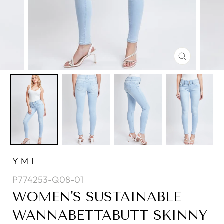
CLOSE
(ESC)
YMI
P774253-Q08-01
WOMEN'S SUSTAINABLE
WANNABETTABUTT SKINNY