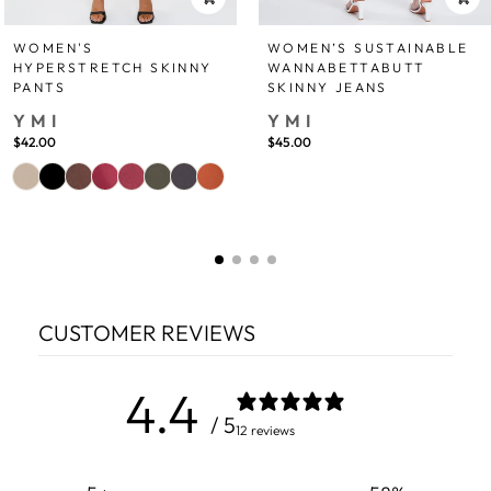
WOMEN'S
WOMEN’S SUSTAINABLE
HYPERSTRETCH SKINNY
WANNABETTABUTT
PANTS
SKINNY JEANS
YMI
YMI
$42.00
$45.00
CUSTOMER REVIEWS
4.4
/ 5
12 reviews