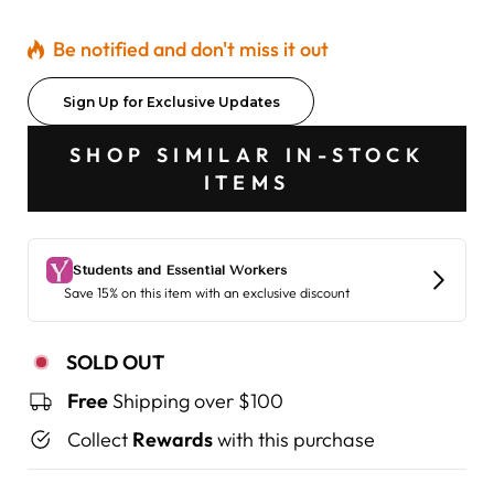
Be notified and don't miss it out
Sign Up for Exclusive Updates
SHOP SIMILAR IN-STOCK
ITEMS
SOLD OUT
Free
Shipping over $100
Collect
Rewards
with this purchase