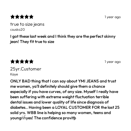
1 year ago
true to size jeans
csusko20
I got these last week and I think they are the perfect skinny
jean! They fit true to size
1 year ago
25yr.Customer
Kaye
ONLY BAD thing that I can say about YMI JEANS and trust
me women, ya'll definitely should give them a chance
especially if you have curves, of any size. Myself I really have
been suffering with extreme weight fluctuation terrible
dental issues and lower quality of life since diagnosis of
diabetes.. Having been a LOYAL CUSTOMER FOR the last 25
solid yrs. WBB line is helping so many women, teens and
youngn̈ĥyes! The confidence provitþ