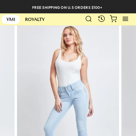
Skip
FREE SHIPPING ON U.S ORDERS $100+
to
SEARCH
CART
S
content
RECENTLY
YMI
ROYALTY