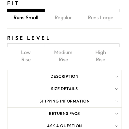
FIT
Runs Small
Regular
Runs Large
RISE LEVEL
Low
Medium
High
Rise
Rise
Rise
DESCRIPTION
SIZE DETAILS
SHIPPING INFORMATION
RETURNS FAQS
ASK A QUESTION