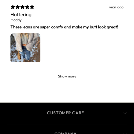
1 year ago
Flattering!
Maddy
These jeans are super comfy and make my butt look great!
Show more
CUSTOMER CARE