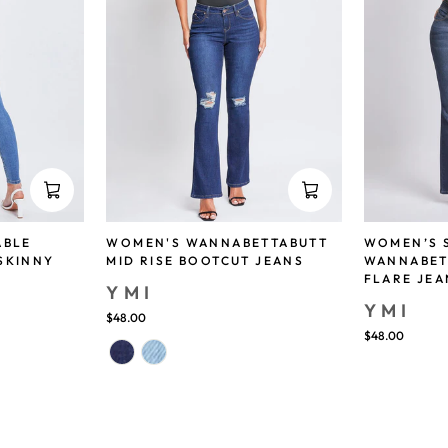
ABLE
WOMEN'S WANNABETTABUTT
WOMEN’S 
SKINNY
MID RISE BOOTCUT JEANS
WANNABET
FLARE JEA
YMI
YMI
$48.00
$48.00