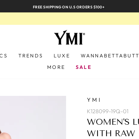
FREE SHIPPING ON U.S ORDERS $100+
ICS
TRENDS
LUXE
WANNABETTABUT
MORE
SALE
YMI
K128099-19Q-01
WOMEN'S L
WITH RAW