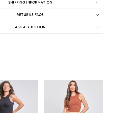
SHIPPING INFORMATION
RETURNS FAQS
ASK A QUESTION