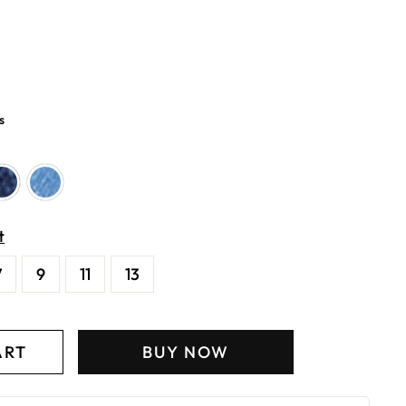
s
t
7
9
11
13
ART
BUY NOW