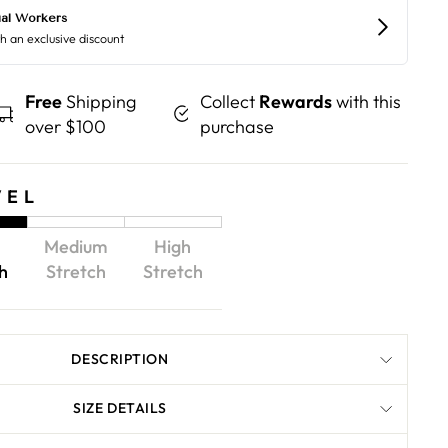
Free
Shipping
Collect
Rewards
with this
over $100
purchase
VEL
Medium
High
h
Stretch
Stretch
DESCRIPTION
SIZE DETAILS