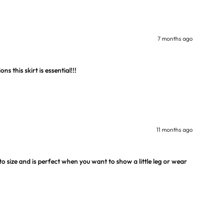
7 months ago
s this skirt is essential!!!
11 months ago
 to size and is perfect when you want to show a little leg or wear