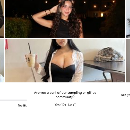
Are you a part of our sampling or gifted
Are y
community?
Yes
(
19
)
·
No
(
1
)
Too Big