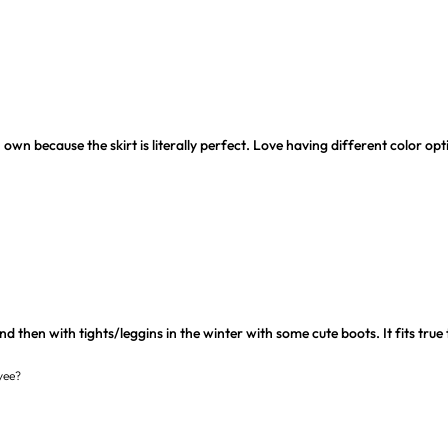
 own because the skirt is literally perfect. Love having different color option
d then with tights/leggins in the winter with some cute boots. It fits true
yee?