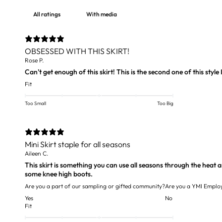
With media
OBSESSED WITH THIS SKIRT!
Rose P.
Can't get enough of this skirt! This is the second one of this style I
Fit
Too Small
Too Big
Mini Skirt staple for all seasons
Aileen C.
This skirt is something you can use all seasons through the heat an
some knee high boots.
Are you a part of our sampling or gifted community?
Are you a YMI Emplo
Yes
No
Fit