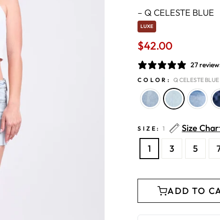
–
Q CELESTE BLUE
LUXE
$42.00
Regular
price
27 review
COLOR:
Q CELESTE BLUE
Size Char
SIZE:
1
1
3
5
ADD TO C