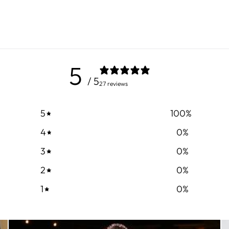
5
/ 5
27 reviews
5
100
%
4
0
%
3
0
%
2
0
%
1
0
%