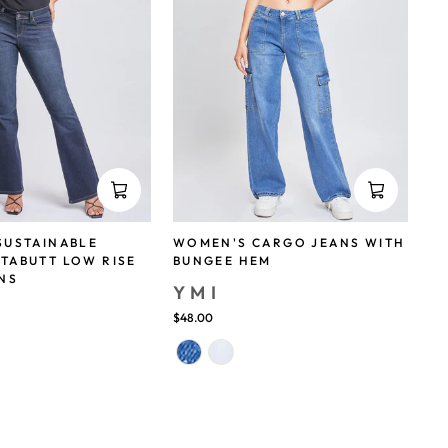
SUSTAINABLE
WOMEN'S CARGO JEANS WITH
TABUTT LOW RISE
BUNGEE HEM
NS
YMI
$48.00