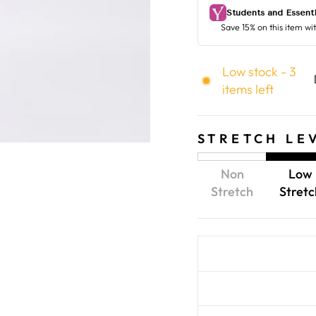
Low stock - 3
items left
STRETCH LE
Non
Low
Stretch
Stretc