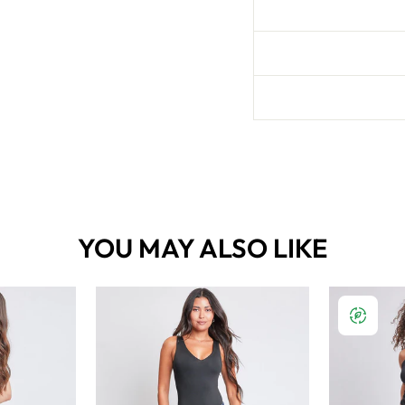
YOU MAY ALSO LIKE