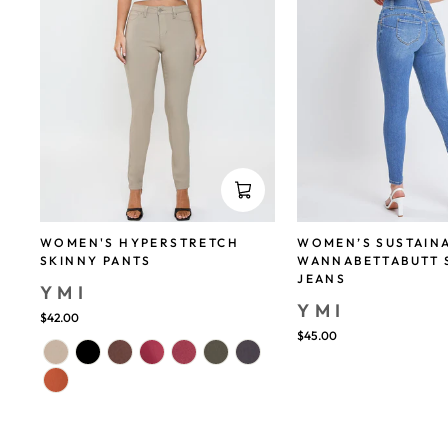
WOMEN'S HYPERSTRETCH
WOMEN’S SUSTAIN
SKINNY PANTS
WANNABETTABUTT 
JEANS
YMI
YMI
$42.00
$45.00