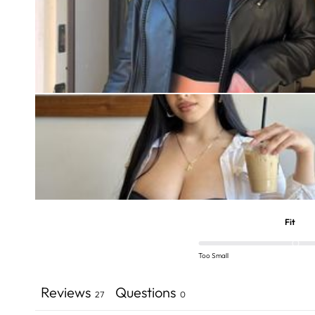
Fit
Too Small
Reviews
Questions
27
0