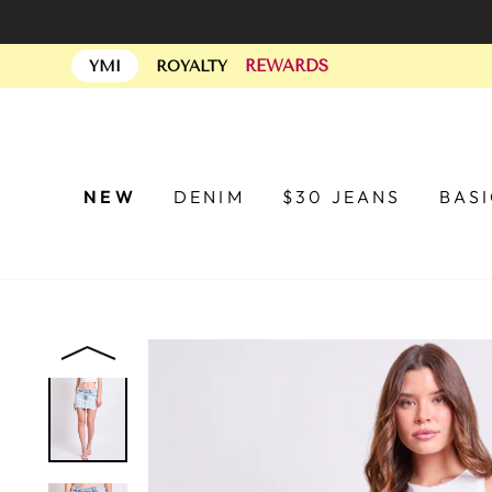
Skip
to
REWARDS
content
YMI
ROYALTY
NEW
DENIM
$30 JEANS
BAS