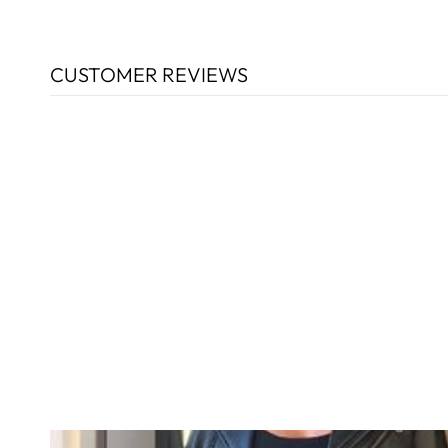
CUSTOMER REVIEWS