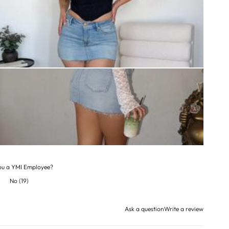
ou a YMI Employee?
No
(
19
)
Ask a question
Write a review