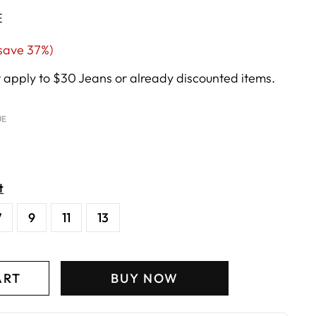
E
ale
save 37%)
rice
apply to $30 Jeans or already discounted items.
UE
t
7
9
11
13
ART
BUY NOW