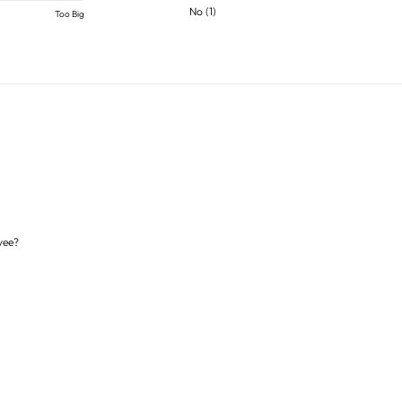
No
(
1
)
Too Big
yee?