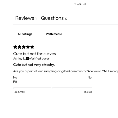
Too Small
Reviews
Questions
1
0
With media
Cute but not for curves
Ashley L.
Verified buyer
Cute but not very strechy.
Are you a part of our sampling or gifted community?
Are you a YMI Emplo
No
No
Fit
Too Small
Too Big