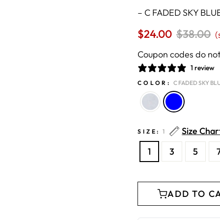
–
C FADED SKY BLU
$24.00
Regular
$38.00
S
(
price
p
Coupon codes do not 
1 review
COLOR:
C FADED SKY BL
Size Char
SIZE:
1
1
3
5
ADD TO C