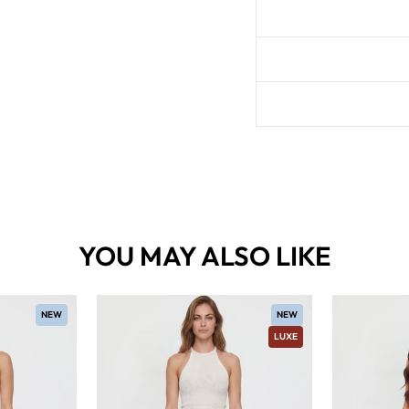
YOU MAY ALSO LIKE
NEW
NEW
LUXE