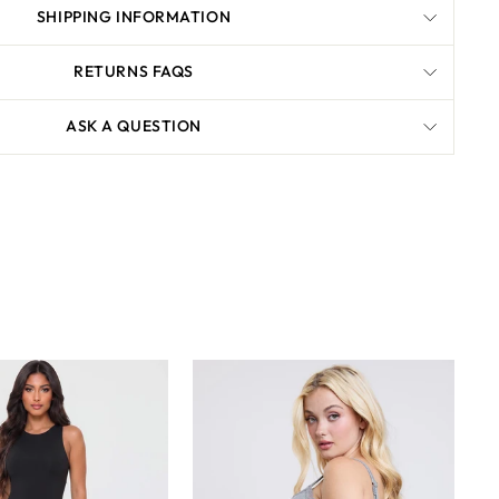
SHIPPING INFORMATION
RETURNS FAQS
ASK A QUESTION