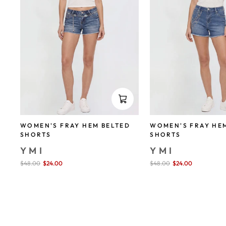
WOMEN'S FRAY HEM BELTED
WOMEN'S FRAY HE
SHORTS
SHORTS
YMI
YMI
Sale
$48.00
$24.00
save 50%
Sale
$48.00
$24.00
save 50%
price
price