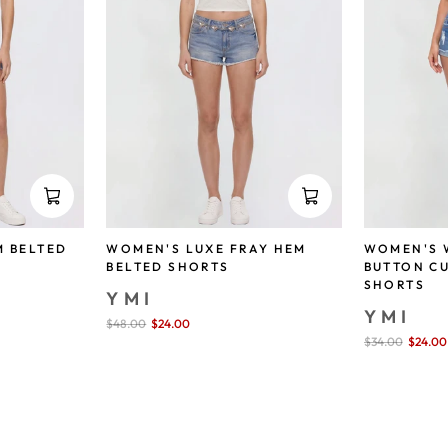
M BELTED
WOMEN'S LUXE FRAY HEM
WOMEN'S 
BELTED SHORTS
BUTTON C
SHORTS
YMI
YMI
Sale
$48.00
$24.00
save 50%
price
Sale
$34.00
$24.00
price