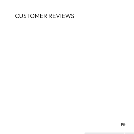
CUSTOMER REVIEWS
Fit