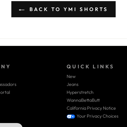
BACK TO YMI SHORTS
ANY
QUICK LINKS
New
ssadors
Jeans
ortal
Hyperstretch
WannaBettaButt
California Privacy Notice
Your Privacy Choices