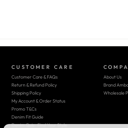
CUSTOMER CARE
COMP
Customer Care & FAQs
About Us
Return & Refund Policy
Brand Amba
Shipping Policy
Wholesale P
My Account & Order Status
Promo T&Cs
Denim Fit Guide
Denim Quiz- Find Your Style