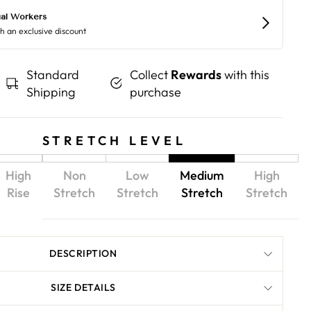
Standard
Collect
Rewards
with this
Shipping
purchase
STRETCH LEVEL
High
Non
Low
Medium
High
Rise
Stretch
Stretch
Stretch
Stretch
DESCRIPTION
SIZE DETAILS