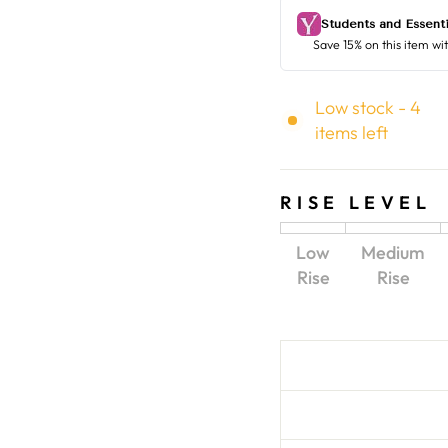
Low stock - 4
items left
RISE LEVEL
Low
Medium
Rise
Rise