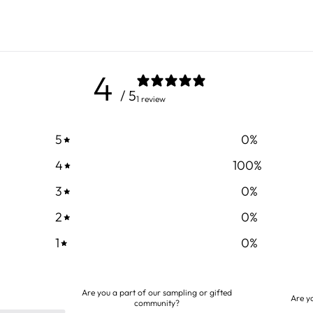
4
/ 5
1 review
5
0
%
4
100
%
3
0
%
2
0
%
1
0
%
Are you a part of our sampling or gifted
Are y
community?