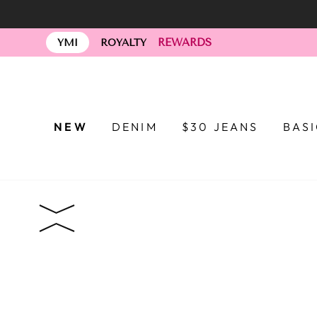
Skip
to
REWARDS
content
YMI
ROYALTY
NEW
DENIM
$30 JEANS
BAS