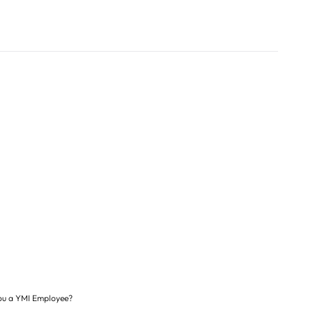
ou a YMI Employee?