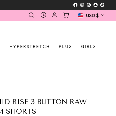
Facebook
Instagram
Pinterest
Snapcha
TikTo
Currency
SEARCH
LOG IN
CART
RECENTLY VIEWED
USD $
Selecting a 
T
HYPERSTRETCH
PLUS
GIRLS
ID RISE 3 BUTTON RAW
M SHORTS