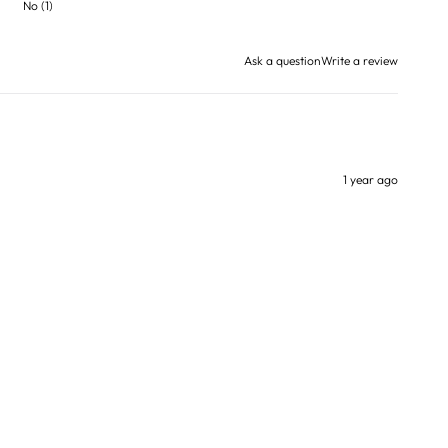
No
(
1
)
Ask a question
Write a review
1 year ago