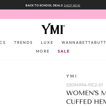
BACK TO SCHOOL DEALS
SHOP NOW
ICS
TRENDS
LUXE
WANNABETTABUT
MORE
SALE
YMI
S309499A-91C2-01
WOMEN'S M
CUFFED HE