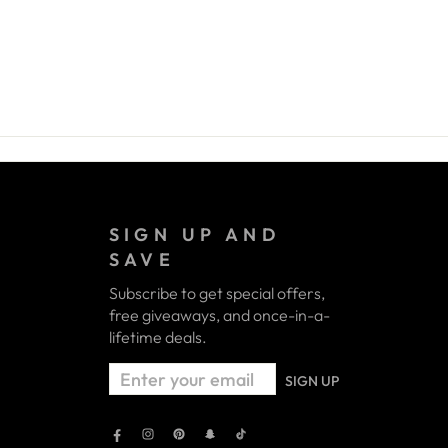
SIGN UP AND
SAVE
Subscribe to get special offers,
free giveaways, and once-in-a-
lifetime deals.
ENTER
SIGN UP
YOUR
EMAIL
Facebook
Instagram
Pinterest
Snapchat
TikTok