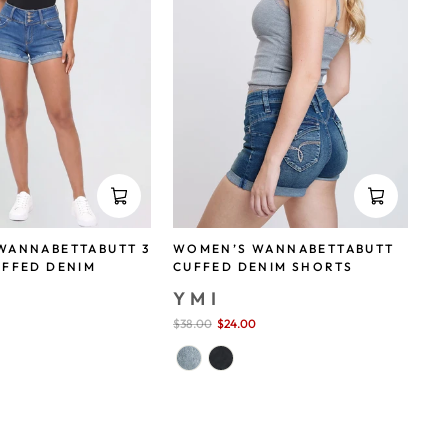
WANNABETTABUTT 3
WOMEN’S WANNABETTABUTT
UFFED DENIM
CUFFED DENIM SHORTS
YMI
Sale
$38.00
$24.00
save 37%
price
save 29%