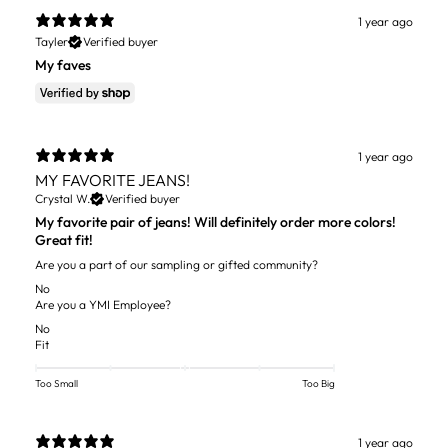
1 year ago
Tayler
Verified buyer
My faves
1 year ago
MY FAVORITE JEANS!
Crystal W.
Verified buyer
My favorite pair of jeans! Will definitely order more colors!
Great fit!
Are you a part of our sampling or gifted community?
No
Are you a YMI Employee?
No
Fit
Too Small
Too Big
1 year ago