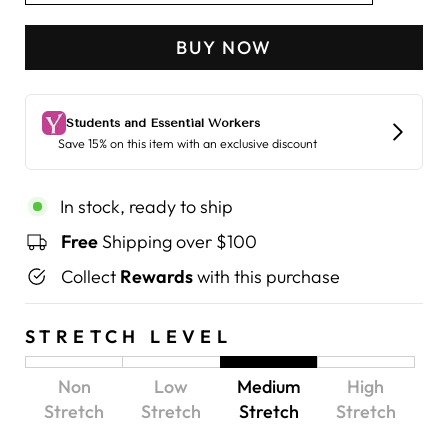
BUY NOW
In stock, ready to ship
Free
Shipping over $100
Collect
Rewards
with this purchase
STRETCH LEVEL
Non
Low
Medium
High
Stretch
Stretch
Stretch
Stretch