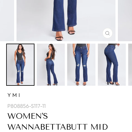
CLOSE
(ESC)
YMI
P808856-S117-11
WOMEN'S
WANNABETTABUTT MID