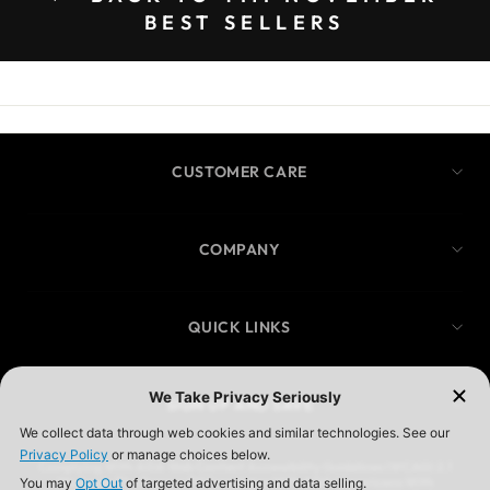
BEST SELLERS
CUSTOMER CARE
COMPANY
QUICK LINKS
SIGN UP AND SAVE
Complying With ADA Web Content Accessibility Guidelines (WCAG) 2.1
We Are In The Process Of Complying With ADA (Americans With