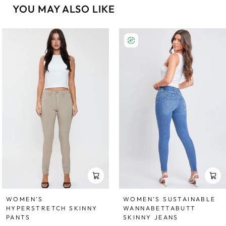
YOU MAY ALSO LIKE
WOMEN'S
WOMEN’S SUSTAINABLE
HYPERSTRETCH SKINNY
WANNABETTABUTT
PANTS
SKINNY JEANS