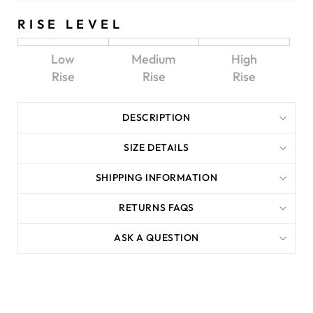
RISE LEVEL
Low
Medium
High
Rise
Rise
Rise
DESCRIPTION
SIZE DETAILS
SHIPPING INFORMATION
RETURNS FAQS
ASK A QUESTION