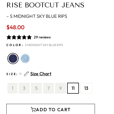
RISE BOOTCUT JEANS
–
S MIDNIGHT SKY BLUE RIPS
$48.00
Regular
price
29 reviews
COLOR:
S MIDNIGHT SKY BLUE RIPS
Size Chart
SIZE:
11
1
3
5
7
9
11
13
ADD TO CART