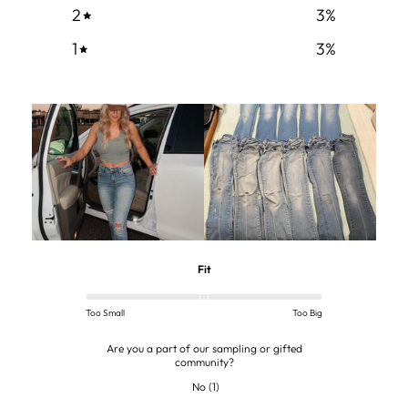
2
3
%
1
3
%
Fit
Too Small
Too Big
Are you a part of our sampling or gifted
community?
No
(
1
)