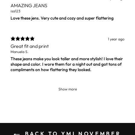
AMAZING JEANS
isa123
Love these jens. Very cute and cozy and super flattering
1 year ago
Great fit and print
Manuela S.
These jeans make you look taller and more stylish! I love their
shape and color. I wore them for a night out and got tons of
compliments on how flattering they looked.
Show more
BACK TO YMI NOVEMBER