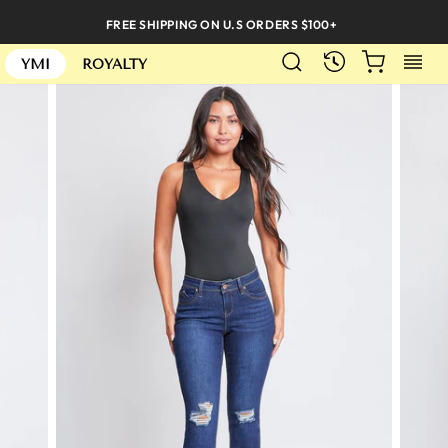
Skip
FREE SHIPPING ON U.S ORDERS $100+
to
SEARCH
CART
S
content
RECENTLY
YMI
ROYALTY