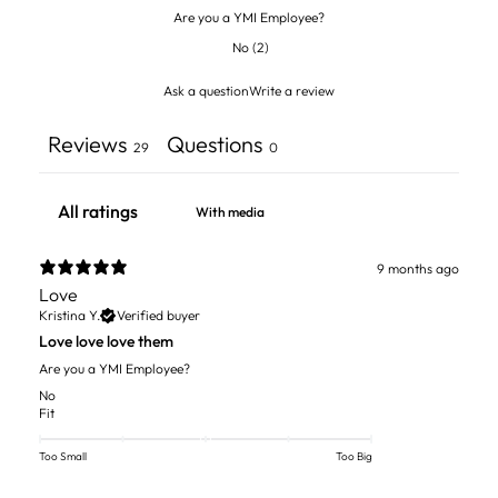
Are you a YMI Employee?
No
(
2
)
Ask a question
Write a review
Reviews
Questions
29
0
With media
9 months ago
Love
Kristina Y.
Verified buyer
Love love love them
Are you a YMI Employee?
No
Fit
Too Small
Too Big