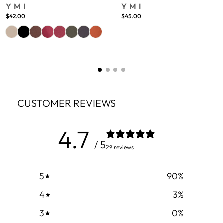
YMI
YMI
$42.00
$45.00
CUSTOMER REVIEWS
4.7
/ 5
29 reviews
5
90
%
4
3
%
3
0
%