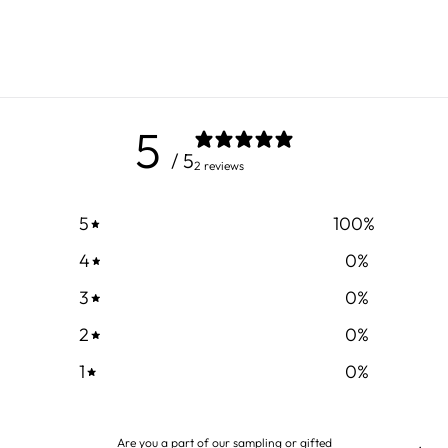
5
/ 5
2 reviews
5
100
%
4
0
%
3
0
%
2
0
%
1
0
%
Are you a part of our sampling or gifted