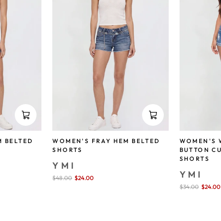
M BELTED
WOMEN'S FRAY HEM BELTED
WOMEN'S 
SHORTS
BUTTON C
SHORTS
YMI
YMI
Sale
$48.00
$24.00
save 50%
price
Sale
$34.00
$24.00
price