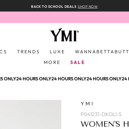
BACK TO SCHOOL DEALS
SHOP NOW
ICS
TRENDS
LUXE
WANNABETTABUT
MORE
SALE
 ONLY
24 HOURS ONLY
24 HOURS ONLY
24 HOURS ONLY
24 
YMI
P041231-DKOLI-S
WOMEN'S H