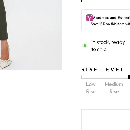
In stock, ready
to ship
RISE LEVEL
Low
Medium
Rise
Rise