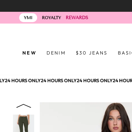
Skip
to
REWARDS
content
YMI
ROYALTY
NEW
DENIM
$30 JEANS
BAS
Y
24 HOURS ONLY
24 HOURS ONLY
24 HOURS ONLY
24 HOURS