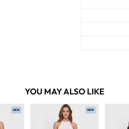
YOU MAY ALSO LIKE
NEW
NEW