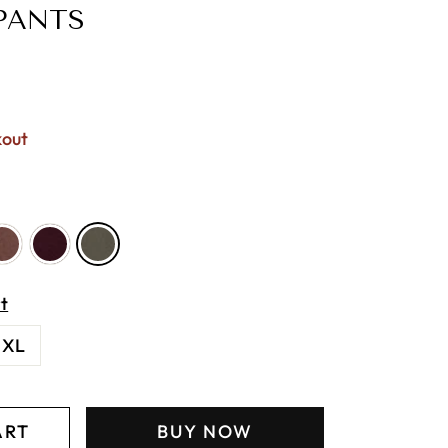
PANTS
kout
t
XL
ART
BUY NOW