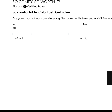
SO COMFY, SO WORTH IT!
Flora H.
Verified buyer
So comfortable! Colorfast! Get value.
Are you a part of our sampling or gifted community?
Are you a YMI Emplo
No
No
Fit
Too Small
Too Big