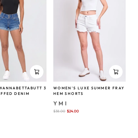
WANNABETTABUTT 3
WOMEN'S LUXE SUMMER FRAY
UFFED DENIM
HEM SHORTS
YMI
Sale
$38.00
$24.00
save 37%
price
save 29%