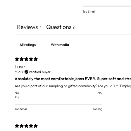
Too Small
Reviews
Questions
2
0
With media
Love
Mia Y.
Verified buyer
Absolutely the most comfortable jeans EVER. Super soft and str
Are you a part of our sampling or gifted community?
Are you a YMI Emplo
No
No
Fit
Too Small
Too Big