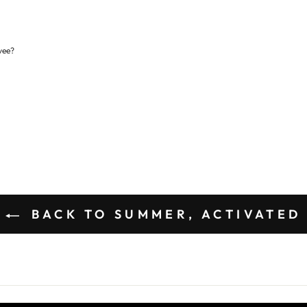
yee?
BACK TO SUMMER, ACTIVATED