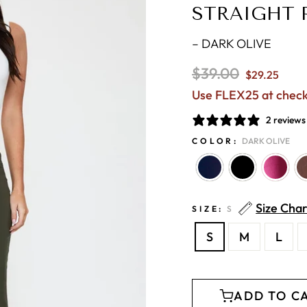
STRAIGHT 
–
DARK OLIVE
Regular
$39.00
$29.25
price
Use FLEX25 at chec
2 reviews
COLOR:
DARK OLIVE
Size Char
SIZE:
S
S
M
L
ADD TO C