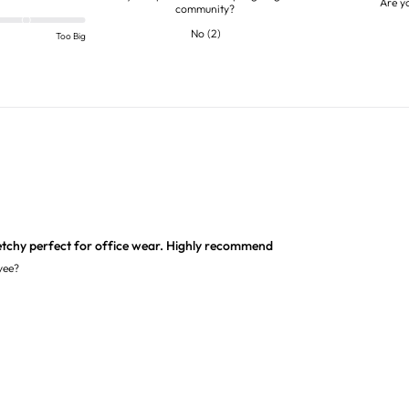
Are y
community?
No
(
2
)
Too Big
etchy perfect for office wear. Highly recommend
yee?