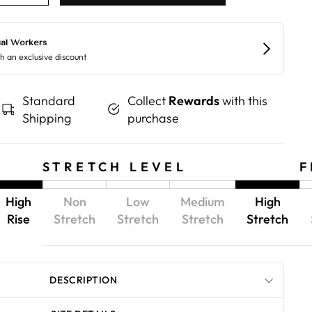
Standard
Collect
Rewards
with this
Shipping
purchase
STRETCH LEVEL
F
High
Non
Low
Medium
High
Rise
Stretch
Stretch
Stretch
Stretch
DESCRIPTION