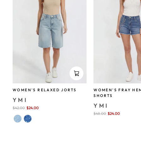
WOMEN'S FRAY HE
WOMEN'S RELAXED JORTS
SHORTS
YMI
YMI
Sale
$42.00
$24.00
save 43%
price
Sale
$48.00
$24.00
save 50%
price