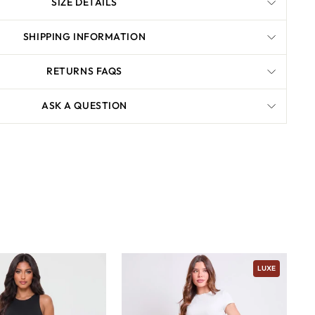
SIZE DETAILS
SHIPPING INFORMATION
RETURNS FAQS
ASK A QUESTION
LUXE