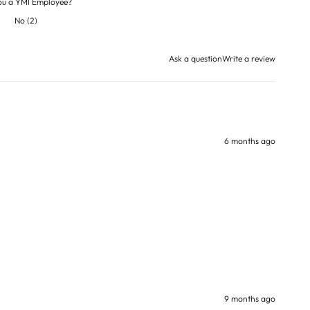
ou a YMI Employee?
No
(
2
)
Ask a question
Write a review
6 months ago
9 months ago