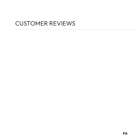
CUSTOMER REVIEWS
Fit