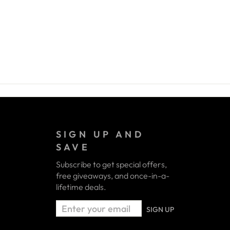
SIGN UP AND
SAVE
Subscribe to get special offers,
free giveaways, and once-in-a-
lifetime deals.
ENTER
SIGN UP
YOUR
EMAIL