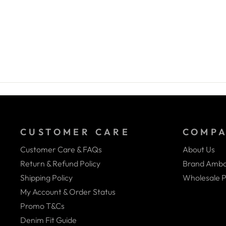
CUSTOMER CARE
COMP
Customer Care & FAQs
About Us
Return & Refund Policy
Brand Amba
Shipping Policy
Wholesale P
My Account & Order Status
Promo T&Cs
Denim Fit Guide