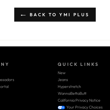
BACK TO YMI PLUS
ANY
QUICK LINKS
New
ssadors
Jeans
ortal
Hyperstretch
WannaBettaButt
California Privacy Notice
Your Privacy Choices