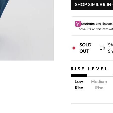
SHOP SIMILAR IN
SOLD
St
OUT
Sh
RISE LEVEL
Low
Medium
Rise
Rise