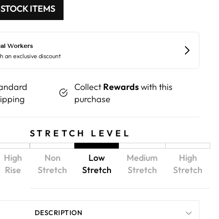
-STOCK ITEMS
andard
Collect
Rewards
with this
ipping
purchase
STRETCH LEVEL
High
Non
Low
Medium
High
Rise
Stretch
Stretch
Stretch
Stretch
DESCRIPTION