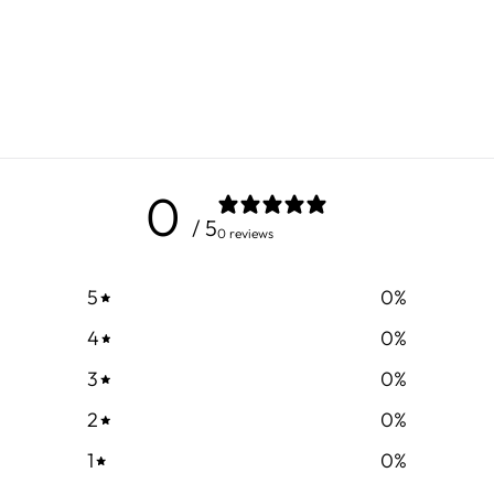
0
/ 5
0 reviews
5
0
%
4
0
%
3
0
%
2
0
%
1
0
%