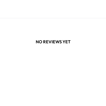
NO REVIEWS YET