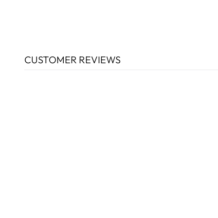
CUSTOMER REVIEWS