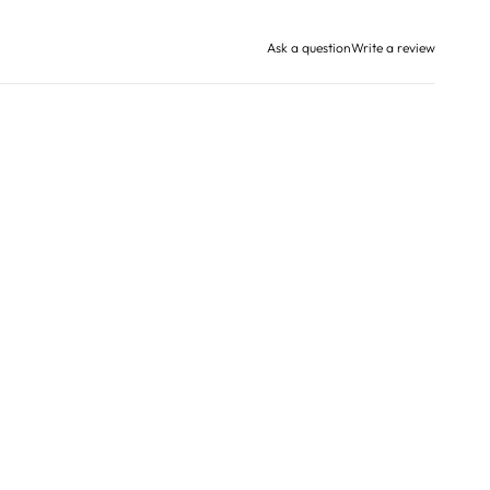
Ask a question
Write a review