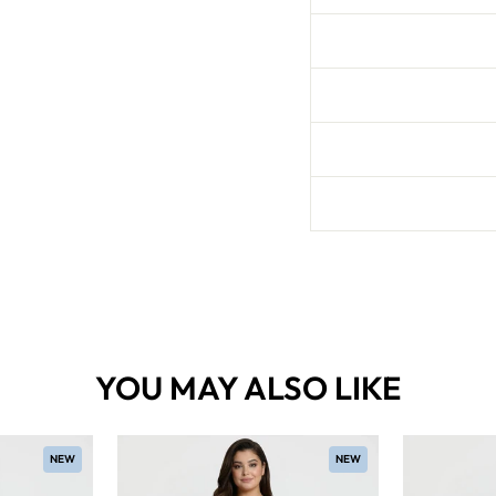
YOU MAY ALSO LIKE
NEW
NEW