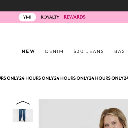
Skip
to
REWARDS
content
YMI
ROYALTY
NEW
DENIM
$30 JEANS
BAS
RS ONLY
24 HOURS ONLY
24 HOURS ONLY
24 HOURS ONLY
24