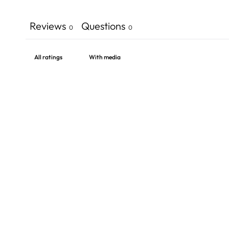
Reviews
Questions
0
0
With media