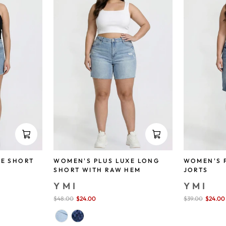
XE SHORT
WOMEN'S PLUS LUXE LONG
WOMEN'S P
SHORT WITH RAW HEM
JORTS
YMI
YMI
Sale
$48.00
$24.00
save 50%
Sale
$39.00
$24.00
price
price