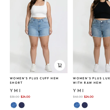
WOMEN'S PLUS CUFF HEM
WOMEN'S PLUS LU
SHORT
WITH RAW HEM
YMI
YMI
Sale
$38.00
$24.00
save 37%
Sale
$48.00
$24.00
save 50%
price
price