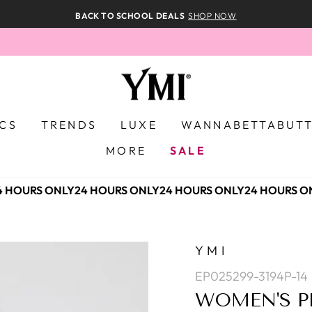
BACK TO SCHOOL DEALS
SHOP NOW
ICS
TRENDS
LUXE
WANNABETTABUT
MORE
SALE
 HOURS ONLY
24 HOURS ONLY
24 HOURS ONLY
24 HOURS ON
YMI
EP025299-3194P-14
WOMEN'S P