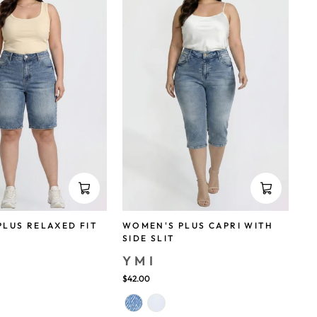
LUS RELAXED FIT
WOMEN'S PLUS CAPRI WITH
SIDE SLIT
YMI
save 38%
$42.00