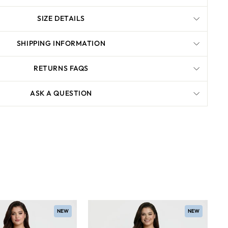
SIZE DETAILS
SHIPPING INFORMATION
RETURNS FAQS
ASK A QUESTION
NEW
NEW