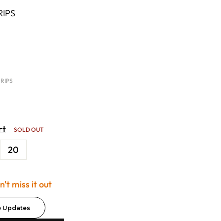
RIPS
 RIPS
rt
SOLD OUT
20
't miss it out
e Updates