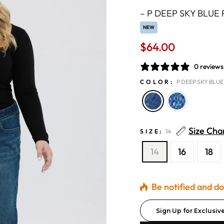
–
P DEEP SKY BLUE 
NEW
$64.00
Regular
price
0 reviews
COLOR:
P DEEP SKY BLUE
Size Cha
SIZE:
14
14
16
18
Be notified and don
Sign Up for Exclusiv