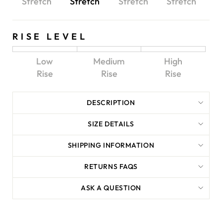
Stretch
Stretch
Stretch
Stretch
RISE LEVEL
Low
Medium
High
Rise
Rise
Rise
DESCRIPTION
SIZE DETAILS
SHIPPING INFORMATION
RETURNS FAQS
ASK A QUESTION