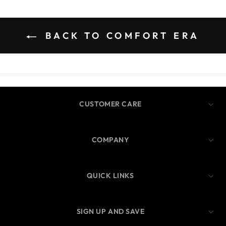
BACK TO COMFORT ERA
CUSTOMER CARE
COMPANY
QUICK LINKS
SIGN UP AND SAVE