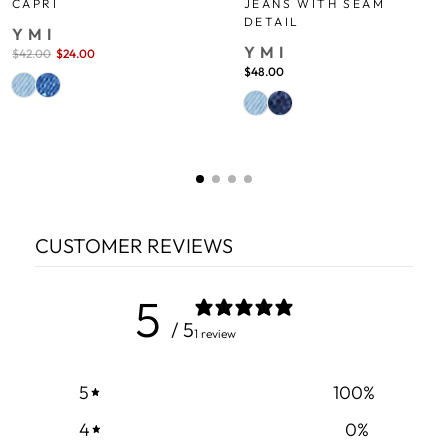
JEANS WITH SEAM
CAPRI
DETAIL
YMI
YMI
Sale
$42.00
$24.00
save 43%
price
$48.00
CUSTOMER REVIEWS
5
/ 5
1 review
5
100
%
4
0
%