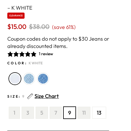
–
K WHITE
CLEARANCE
$15.00
Regular
$38.00
Sale
(save 61%)
price
price
Coupon codes do not apply to $30 Jeans or
already discounted items.
1 review
COLOR:
K WHITE
Size Chart
SIZE:
9
1
3
5
7
9
11
13