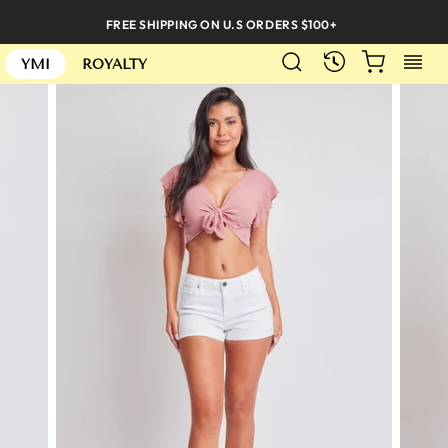
Skip
FREE SHIPPING ON U.S ORDERS $100+
to
SEARCH
CART
S
content
RECENTLY
YMI
ROYALTY