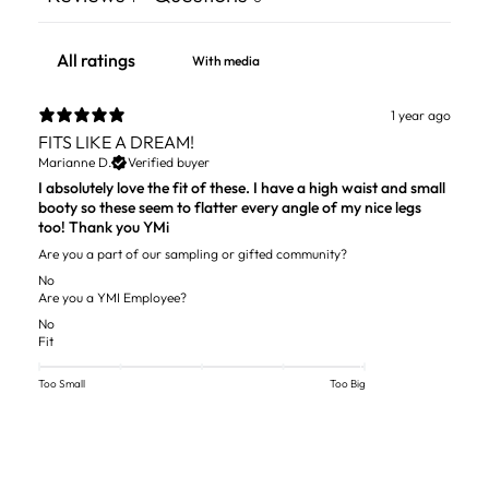
With media
1 year ago
FITS LIKE A DREAM!
Marianne D.
Verified buyer
I absolutely love the fit of these. I have a high waist and small
booty so these seem to flatter every angle of my nice legs
too! Thank you YMi
Are you a part of our sampling or gifted community?
No
Are you a YMI Employee?
No
Fit
Too Small
Too Big