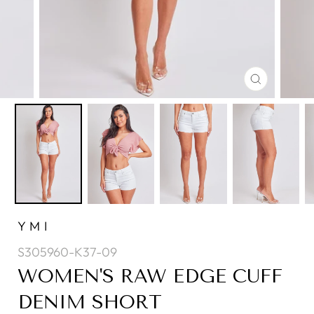
CLOSE
(ESC)
YMI
S305960-K37-09
WOMEN'S RAW EDGE CUFF
DENIM SHORT