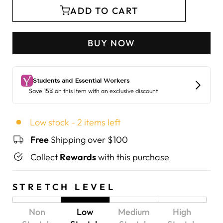
ADD TO CART
BUY NOW
Low stock - 2 items left
Free
Shipping over $100
Collect
Rewards
with this purchase
STRETCH LEVEL
Non
Low
Medium
High