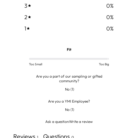
3
0
%
2
0
%
1
0
%
Fit
Too Small
Too Big
Are you a part of our sampling or gifted
community?
No
(
1
)
Are you a YMI Employee?
No
(
1
)
Ask a question
Write a review
Reviews
Questions
1
0