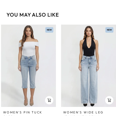
YOU MAY ALSO LIKE
NEW
NEW
WOMEN'S WIDE LEG
WOMEN'S PIN TUCK