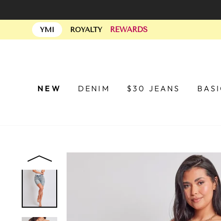
Skip
to
REWARDS
content
YMI
ROYALTY
NEW
DENIM
$30 JEANS
BAS