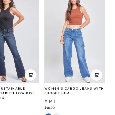
SUSTAINABLE
WOMEN'S CARGO JEANS WITH
TABUTT LOW RISE
BUNGEE HEM
NS
YMI
$48.00