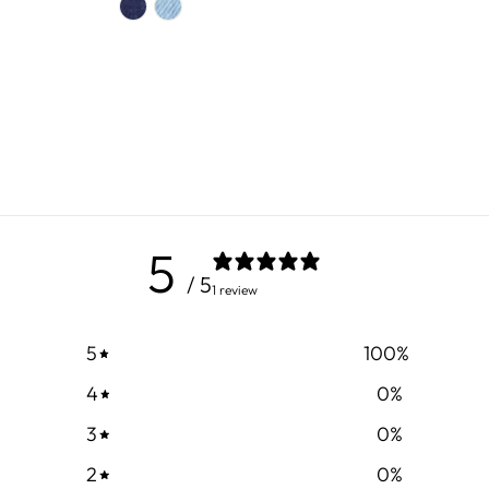
5
/ 5
1 review
5
100
%
4
0
%
3
0
%
2
0
%