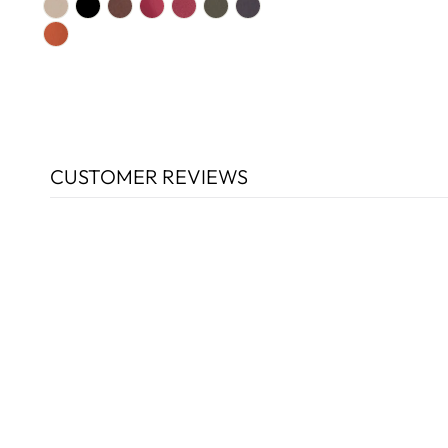
CUSTOMER REVIEWS