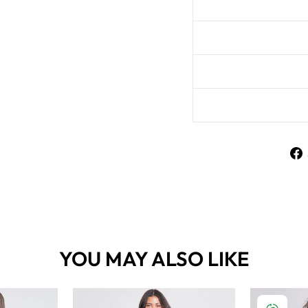
YOU MAY ALSO LIKE