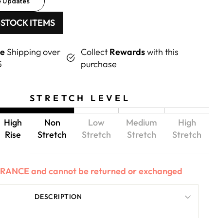
e Updates
-STOCK ITEMS
ee
Shipping over
Collect
Rewards
with this
5
purchase
STRETCH LEVEL
High
Non
Low
Medium
High
Rise
Stretch
Stretch
Stretch
Stretch
EARANCE and cannot be returned or exchanged
DESCRIPTION