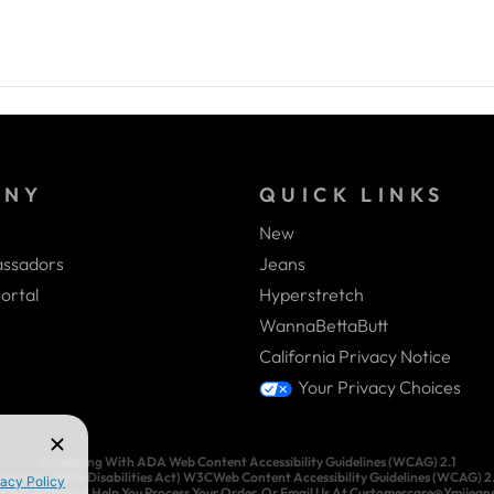
ANY
QUICK LINKS
New
ssadors
Jeans
ortal
Hyperstretch
WannaBettaButt
California Privacy Notice
Your Privacy Choices
Complying With ADA Web Content Accessibility Guidelines (WCAG) 2.1
ricans With Disabilities Act) W3CWeb Content Accessibility Guidelines (WCAG) 2.1.
3-3083 And We’ll Help You Process Your Order, Or Email Us At Customercare@Ymijea