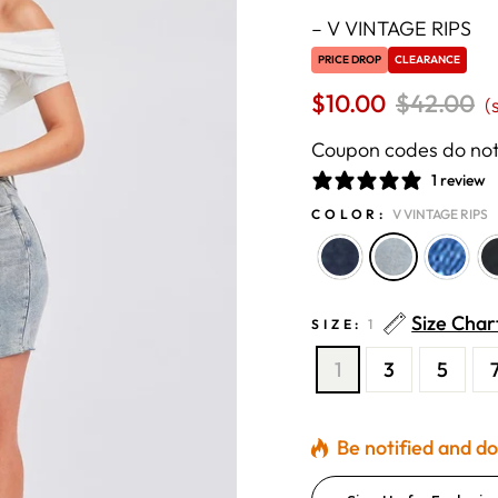
–
V VINTAGE RIPS
PRICE DROP
CLEARANCE
$10.00
Regular
$42.00
S
(
price
p
Coupon codes do not 
1 review
COLOR:
V VINTAGE RIPS
Size Char
SIZE:
1
1
3
5
Be notified and don