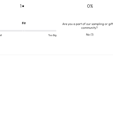
1
0
%
Fit
Are you a part of our sampling or gif
community?
No
(
1
)
ll
Too Big