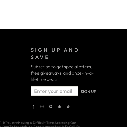
SIGN UP AND
SAVE
Subscribe to get special offers,
free giveaways, and once-in-a-
lifetime deals.
ENTER
SIGN UP
YOUR
EMAIL
Facebook
Instagram
Pinterest
Snapchat
TikTok
 If You Are Having A Difficult Time Accessing Our
ns.Com To Schedule An Appointment For Us To Call You