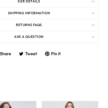
SIZE DETAILS
SHIPPING INFORMATION
RETURNS FAQS
ASK A QUESTION
Share
Tweet
Share
Tweet
Pin it
on
on
Facebook
Twitter