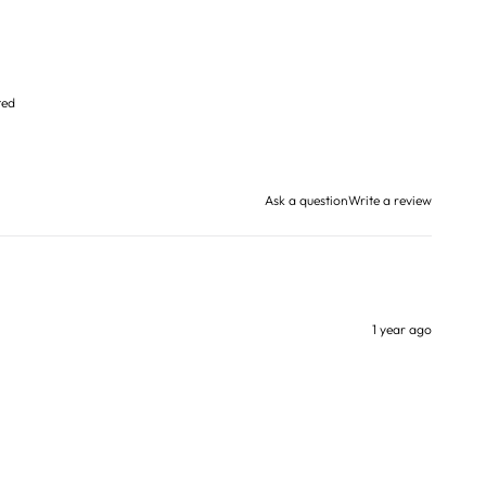
ted
Ask a question
Write a review
1 year ago