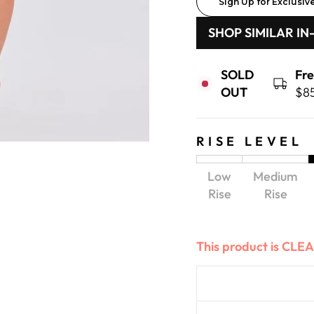
Sign Up for Exclusiv
SHOP SIMILAR IN
SOLD
Fr
OUT
$8
RISE LEVEL
Low
Medium
Rise
Rise
This product is CL