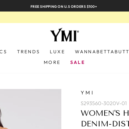
FREE SHIPPING ON U.S ORDERS $100+
ICS
TRENDS
LUXE
WANNABETTABUT
MORE
SALE
YMI
S293560-3020V-01
WOMEN'S H
DENIM-DIS