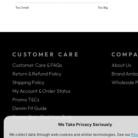
Too Small
Too Big
CUSTOMER CARE
COMP
Customer Care & FAQs
About Us
Return & Refund Policy
Brand Amba
Shipping Policy
Wholesale P
My Account & Order Status
Promo T&Cs
Denim Fit Guide
Denim Quiz- Find Your Style
We Are In The Process Of Complying With ADA (Ame
Website Contents, Please Give Us A Call At (323) 58