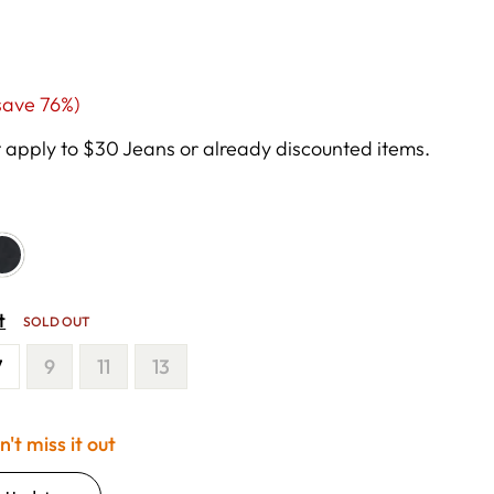
ale
save 76%)
rice
apply to $30 Jeans or already discounted items.
t
SOLD OUT
7
9
11
13
't miss it out