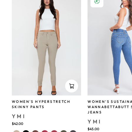
WOMEN'S HYPERSTRETCH
WOMEN’S SUSTAIN
SKINNY PANTS
WANNABETTABUTT 
JEANS
YMI
YMI
$42.00
$45.00