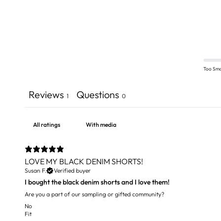
Too Sma
Reviews
Questions
1
0
With media
LOVE MY BLACK DENIM SHORTS!
Susan F.
Verified buyer
I bought the black denim shorts and I love them!
Are you a part of our sampling or gifted community?
No
Fit