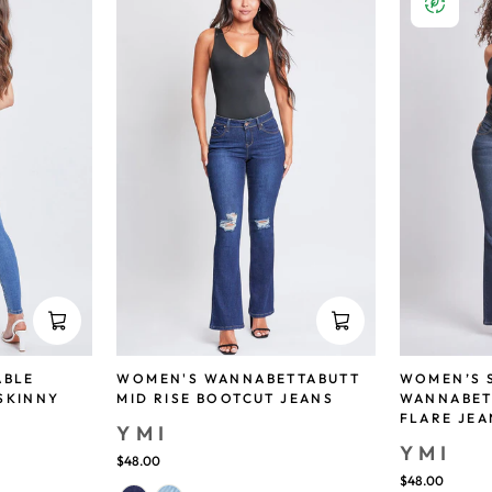
ABLE
WOMEN'S WANNABETTABUTT
WOMEN’S 
SKINNY
MID RISE BOOTCUT JEANS
WANNABET
FLARE JEA
YMI
YMI
$48.00
$48.00