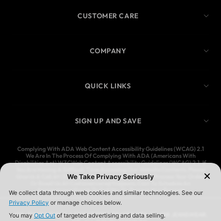
CUSTOMER CARE
COMPANY
QUICK LINKS
SIGN UP AND SAVE
Complying With ADA Web Content Accessibility Guidelines (WCAG) 2.1
We Are In The Process Of Complying With ADA (Americans With
Disabilities Act) W3CWeb Content Accessibility Guidelines (WCAG) 2.1. If
You Are Having A Difficult Time Accessing Our Website Contents, Please
Give Us A Call At (323) 583-3083 And We’ll Help You Process Your Order,
Or Email Us At Customercare@Ymijeans.Com To Schedule An
Appointment For Us To Call You To Process Your Request
YMI JEANSWEAR IS A REGISTERED TRADEMARK OF YMI JEANSWEAR,