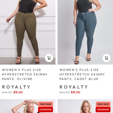
WOMEN'S PLUS SIZE
WOMEN'S PLUS SIZE
HYPERSTRETCH SKINNY
HYPERSTRETCH SKINNY
PANTS, OLIVINE
PANTS, CADET BLUE
ROYALTY
ROYALTY
Sale
$44.00
$15.00
save 66%
Sale
$44.00
$15.00
save 66%
price
price
PRICE DROP
PRICE DROP
CLEARANCE
CLEARANCE