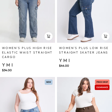
WOMEN'S PLUS HIGH RISE
WOMEN'S PLUS LOW RISE
ELASTIC WAIST STRAIGHT
STRAIGHT SKATER JEANS
CARGO
YMI
YMI
$44.00
$34.00
NEW
PRICE DROP
CLEARANCE