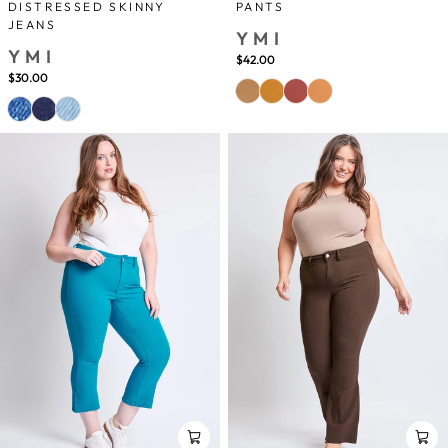
DISTRESSED SKINNY
PANTS
JEANS
YMI
YMI
$42.00
$30.00