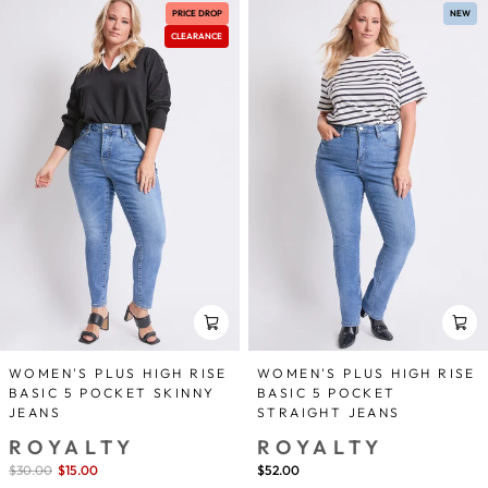
PRICE DROP
NEW
CLEARANCE
WOMEN'S PLUS HIGH RISE
WOMEN'S PLUS HIGH RISE
BASIC 5 POCKET SKINNY
BASIC 5 POCKET
JEANS
STRAIGHT JEANS
ROYALTY
ROYALTY
Sale
$30.00
$15.00
save 50%
$52.00
price