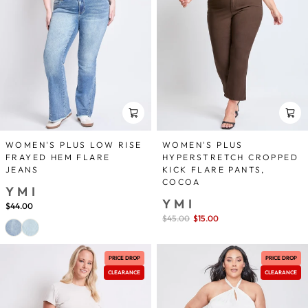
WOMEN'S PLUS LOW RISE
WOMEN'S PLUS
FRAYED HEM FLARE
HYPERSTRETCH CROPPED
JEANS
KICK FLARE PANTS,
COCOA
YMI
YMI
$44.00
Sale
$45.00
$15.00
save 67%
price
PRICE DROP
PRICE DROP
CLEARANCE
CLEARANCE