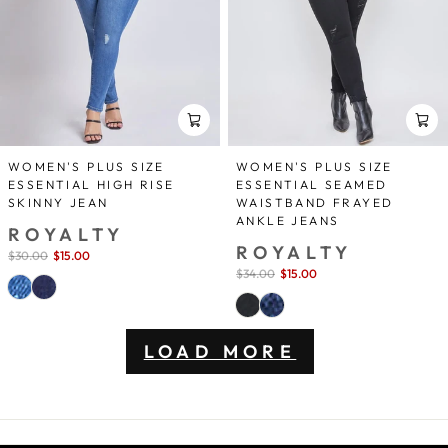
WOMEN'S PLUS SIZE
WOMEN'S PLUS SIZE
ESSENTIAL HIGH RISE
ESSENTIAL SEAMED
SKINNY JEAN
WAISTBAND FRAYED
ANKLE JEANS
ROYALTY
ROYALTY
Sale
$30.00
$15.00
save 50%
price
Sale
$34.00
$15.00
save 56%
price
LOAD MORE