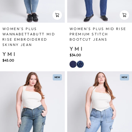
WOMEN'S PLUS
WOMEN'S PLUS MID RISE
WANNABETTABUTT MID
PREMIUM STITCH
RISE EMBROIDERED
BOOTCUT JEANS
SKINNY JEAN
YMI
YMI
$34.00
$45.00
NEW
NEW