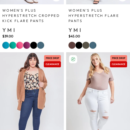
WOMEN'S PLUS
WOMEN'S PLUS
HYPERSTRETCH CROPPED
HYPERSTRETCH FLARE
KICK FLARE PANTS
PANTS
YMI
YMI
$39.00
$45.00
PRICE DROP
PRICE DROP
CLEARANCE
CLEARANCE