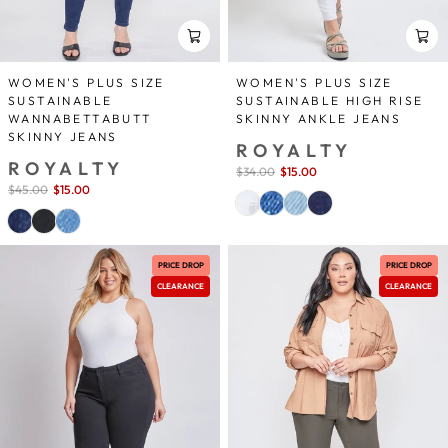
WOMEN'S PLUS SIZE
WOMEN'S PLUS SIZE
SUSTAINABLE
SUSTAINABLE HIGH RISE
WANNABETTABUTT
SKINNY ANKLE JEANS
SKINNY JEANS
ROYALTY
ROYALTY
Sale
$34.00
$15.00
save 56%
price
Sale
$45.00
$15.00
save 67%
price
PRICE DROP
PRICE DROP
CLEARANCE
CLEARANCE