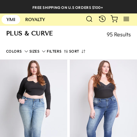
Skip
FREE SHIPPING ON U.S ORDERS $100+
to
SEARCH
CART
S
content
RECENTLY
YMI
ROYALTY
PLUS & CURVE
95 Results
SORT
COLORS
SIZES
FILTERS
SORT