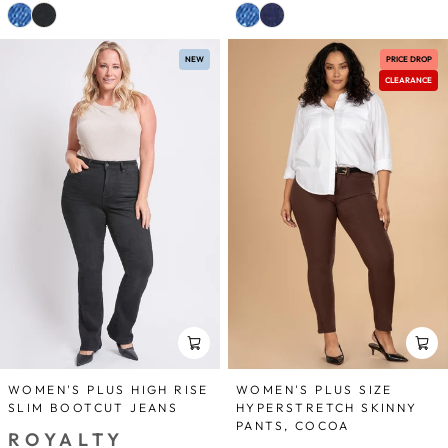
NEW
PRICE DROP
CLEARANCE
WOMEN'S PLUS HIGH RISE
WOMEN'S PLUS SIZE
SLIM BOOTCUT JEANS
HYPERSTRETCH SKINNY
PANTS, COCOA
ROYALTY