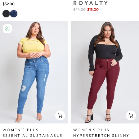
ROYALTY
$52.00
Sale
$44.00
$15.00
save 66%
price
WOMEN'S PLUS
WOMEN'S PLUS
ESSENTIAL SUSTAINABLE
HYPERSTRETCH SKINNY