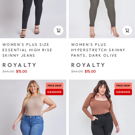
WOMEN'S PLUS SIZE
WOMEN'S PLUS
ESSENTIAL HIGH RISE
HYPERSTRETCH SKINNY
SKINNY JEANS
PANTS, DARK OLIVE
ROYALTY
ROYALTY
Sale
$44.00
$15.00
save 66%
Sale
$44.00
$15.00
save 66%
price
price
PRICE DROP
PRICE DROP
CLEARANCE
CLEARANCE