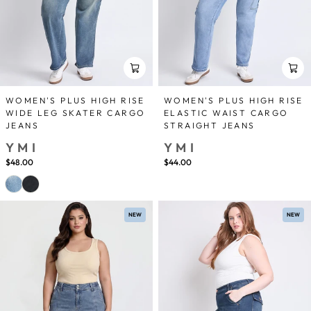
WOMEN'S PLUS HIGH RISE
WOMEN'S PLUS HIGH RISE
WIDE LEG SKATER CARGO
ELASTIC WAIST CARGO
JEANS
STRAIGHT JEANS
YMI
YMI
$48.00
$44.00
NEW
NEW