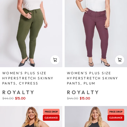
WOMEN'S PLUS SIZE
WOMEN'S PLUS SIZE
HYPERSTRETCH SKINNY
HYPERSTRETCH SKINNY
PANTS, CYPRESS
PANTS, PLUM
ROYALTY
ROYALTY
Sale
$44.00
$15.00
save 66%
Sale
$44.00
$15.00
save 66%
price
price
PRICE DROP
PRICE DROP
CLEARANCE
CLEARANCE