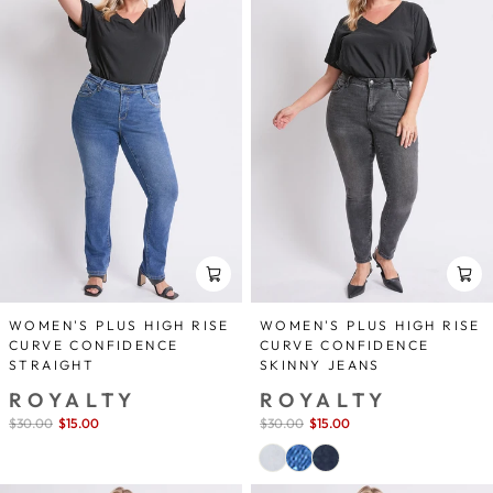
WOMEN'S PLUS HIGH RISE
WOMEN'S PLUS HIGH RISE
CURVE CONFIDENCE
CURVE CONFIDENCE
STRAIGHT
SKINNY JEANS
ROYALTY
ROYALTY
Sale
$30.00
$15.00
save 50%
Sale
$30.00
$15.00
save 50%
price
price